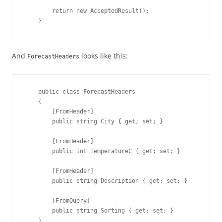
        return new AcceptedResult();

    }
And
looks like this:
ForecastHeaders
    public class ForecastHeaders

    {

        [FromHeader]

        public string City { get; set; }

        [FromHeader]

        public int TemperatureC { get; set; }

        [FromHeader]

        public string Description { get; set; }

        [FromQuery]
        public string Sorting { get; set; }

    }