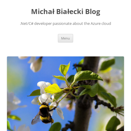
Michał Białecki Blog
.Net/C# developer passionate about the Azure cloud
Skip
Menu
to
content