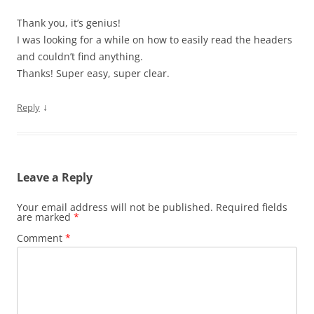
Thank you, it’s genius!
I was looking for a while on how to easily read the headers
and couldn’t find anything.
Thanks! Super easy, super clear.
↓
Reply
Leave a Reply
Your email address will not be published.
Required fields
are marked
*
Comment
*