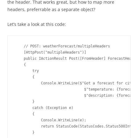
the header. That works great, but how to map more
headers, preferrable as a separate object?
Let’s take a look at this code:
    // POST: weatherForecast/multipleHeaders

    [HttpPost("multipleHeaders")]

    public IActionResult Post([FromHeader] ForecastHeader
    {

        try

        {

            Console.WriteLine($"Got a forecast for city: 
                                $"temperature: {forecastH
                                $"description: {forecastH
        }

        catch (Exception e)

        {

            Console.WriteLine(e);

            return StatusCode(StatusCodes.Status500Intern
        }
