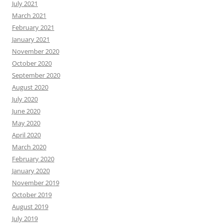
July 2021
March 2021
February 2021
January 2021
November 2020
October 2020
September 2020
August 2020
July 2020
June 2020
May 2020
April 2020
March 2020
February 2020
January 2020
November 2019
October 2019
August 2019
July 2019