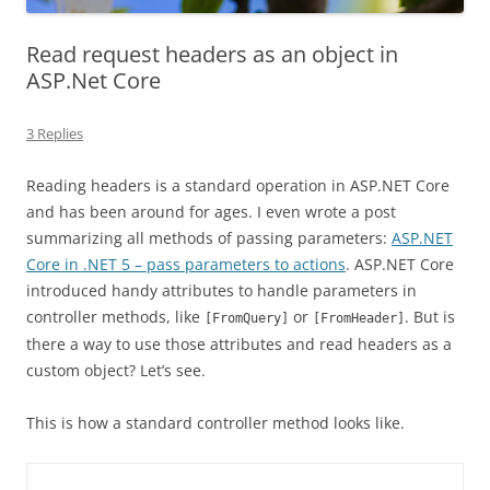
Read request headers as an object in
ASP.Net Core
3 Replies
Reading headers is a standard operation in ASP.NET Core
and has been around for ages. I even wrote a post
summarizing all methods of passing parameters:
ASP.NET
Core in .NET 5 – pass parameters to actions
. ASP.NET Core
introduced handy attributes to handle parameters in
controller methods, like
or
. But is
[FromQuery]
[FromHeader]
there a way to use those attributes and read headers as a
custom object? Let’s see.
This is how a standard controller method looks like.