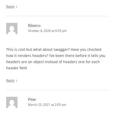
↓
Reply
Ribeiro
October 4, 2020 at 6:35 pm
This is cool but what about swagger? Have you checked
how it renders headers? I’ve been there before it tells you
headers are an object instead of headers one for each
header field
↓
Reply
Piter
March 23, 2021 at 2:05 am