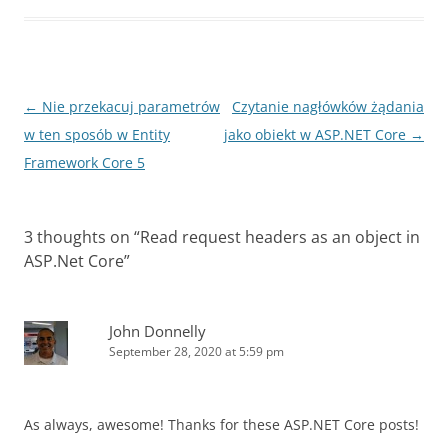
Post
←
Nie przekacuj parametrów
Czytanie nagłówków żądania
navigation
w ten sposób w Entity
jako obiekt w ASP.NET Core
→
Framework Core 5
3 thoughts on “
Read request headers as an object in
ASP.Net Core
”
John Donnelly
September 28, 2020 at 5:59 pm
As always, awesome! Thanks for these ASP.NET Core posts!