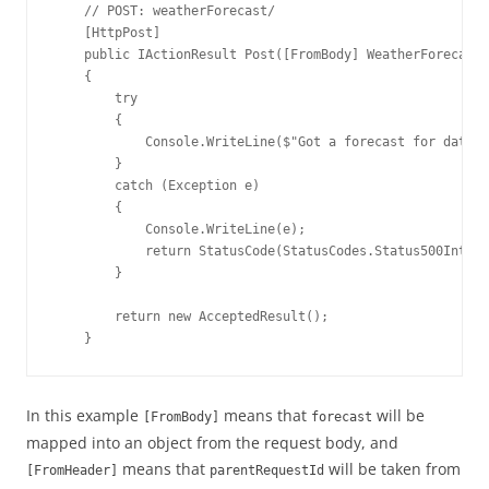
    // POST: weatherForecast/

    [HttpPost]

    public IActionResult Post([FromBody] WeatherForecast 
    {

        try

        {

            Console.WriteLine($"Got a forecast for data: 
        }

        catch (Exception e)

        {

            Console.WriteLine(e);

            return StatusCode(StatusCodes.Status500Intern
        }

        return new AcceptedResult();

    }
In this example
means that
will be
[FromBody]
forecast
mapped into an object from the request body, and
means that
will be taken from
[FromHeader]
parentRequestId