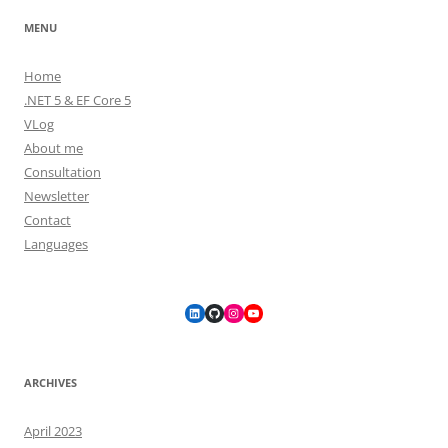
MENU
Home
.NET 5 & EF Core 5
VLog
About me
Consultation
Newsletter
Contact
Languages
LinkedIn
GitHub
Instagram
YouTube
ARCHIVES
April 2023