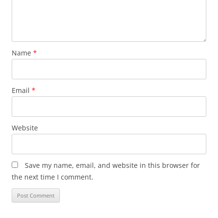
Name
*
Email
*
Website
Save my name, email, and website in this browser for
the next time I comment.