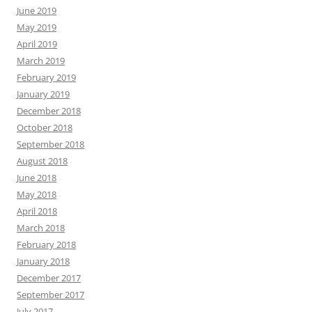
June 2019
May 2019
April 2019
March 2019
February 2019
January 2019
December 2018
October 2018
September 2018
August 2018
June 2018
May 2018
April 2018
March 2018
February 2018
January 2018
December 2017
September 2017
July 2017