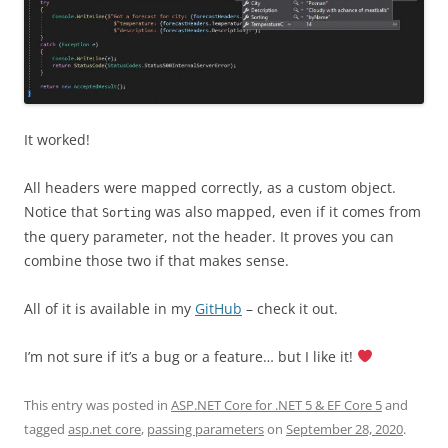
It worked!
All headers were mapped correctly, as a custom object.
Notice that
was also mapped, even if it comes from
Sorting
the query parameter, not the header. It proves you can
combine those two if that makes sense.
All of it is available in my
GitHub
– check it out.
I’m not sure if it’s a bug or a feature… but I like it!
This entry was posted in
ASP.NET Core for .NET 5 & EF Core 5
and
tagged
asp.net core
,
passing parameters
on
September 28, 2020
.