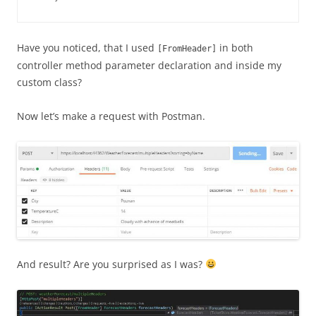
Have you noticed, that I used
in both
[FromHeader]
controller method parameter declaration and inside my
custom class?
Now let’s make a request with Postman.
And result? Are you surprised as I was?