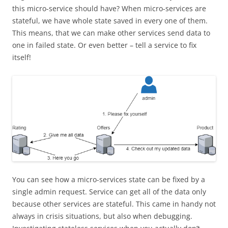
this micro-service should have? When micro-services are
stateful, we have
whole
state saved in every one of them.
This means, that we can make other services send data to
one in
failed
state. Or even better – tell a service to fix
itself!
You can see how a micro-services state can be fixed by a
single admin request. Service can get all of the data only
because other services are stateful. This came in handy not
always in crisis situations, but also when debugging.