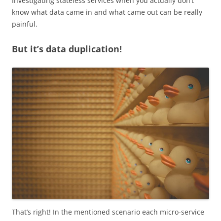
Investigating stateless services when you actually don’t
know what data came in and what came out can be really
painful.
But it’s data duplication!
That’s right! In the mentioned scenario each micro-service