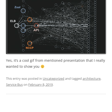
Yes, it’s a cool gif from mentioned presentation that I really
wanted to show you
This entry was posted in
Uncategorized
and tagged
architecture
,
Service Bus
on
February 8, 2019
.