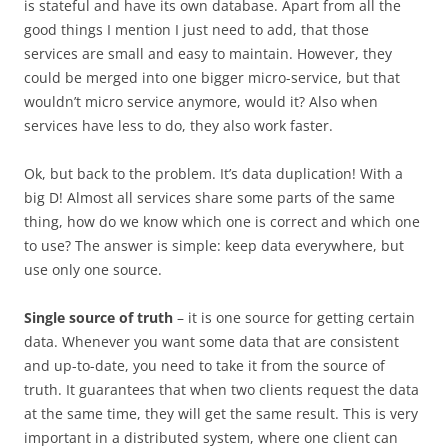
is stateful and have its own database. Apart from all the
good things I mention I just need to add, that those
services are small and easy to maintain. However, they
could be merged into one bigger micro-service, but that
wouldn’t micro service anymore, would it? Also when
services have less to do, they also work faster.
Ok, but back to the problem. It’s data duplication! With a
big D! Almost all services share some parts of the same
thing, how do we know which one is correct and which one
to use? The answer is simple: keep data everywhere, but
use only one source.
Single source of truth
– it is one source for getting certain
data. Whenever you want some data that are consistent
and up-to-date, you need to take it from the source of
truth. It guarantees that when two clients request the data
at the same time, they will get the same result. This is very
important in a distributed system, where one client can