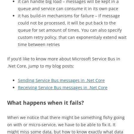
it can handle big load – messages will be kept in a
queue and service can consume it in its own pace
it has build-in mechanisms for failure – if message
could not be processed, it will be put back to the
queue for set amount of times. You can also specify
custom retry policy, that can exponentialy extend wait
time between retries
If you’d like to know more about Microsoft Service Bus in
.Net Core, jump to my blog posts:
Sending Service Bus messages
in .
Net Core
Receiving Service Bus messages
in .
Net Core
What happens when it fails?
When we notice that there might be something fishy going
on with or micro-service, we have to be able to fix it. It
might miss some data, but how to know exactly what data