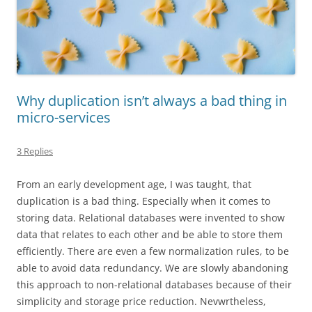
Why duplication isn’t always a bad thing in
micro-services
3 Replies
From an early development age, I was taught, that
duplication is a bad thing. Especially when it comes to
storing data. Relational databases were invented to show
data that relates to each other and be able to store them
efficiently. There are even a few normalization rules, to be
able to avoid data redundancy. We are slowly abandoning
this approach to non-relational databases because of their
simplicity and storage price reduction.
Nevwrtheless
,