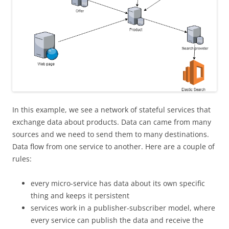
In this example, we see a network of stateful services that
exchange data about products. Data can came from many
sources and we need to send them to many destinations.
Data flow from one service to another. Here are a couple of
rules:
every micro-service has data about its own specific
thing and keeps it persistent
services work in a publisher-subscriber model, where
every service can publish the data and receive the