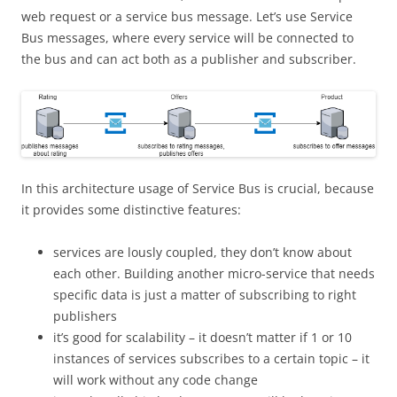
web request or a service bus message. Let’s use Service
Bus messages, where every service will be connected to
the bus and can act both as a publisher and subscriber.
In this architecture usage of Service Bus is crucial, because
it provides some distinctive features:
services are lously coupled, they don’t know about
each other. Building another micro-service that needs
specific data is just a matter of subscribing to right
publishers
it’s good for scalability – it doesn’t matter if 1 or 10
instances of services subscribes to a certain topic – it
will work without any code change