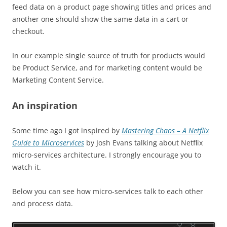
feed data on a product page showing titles and prices and
another one should show the same data in a cart or
checkout.
In our
example
single
source of truth for products would
be Product Service, and for
marketing
content would be
Marketing Content Service.
An inspiration
Some time ago I got inspired by
Mastering Chaos – A Netflix
Guide to Microservices
by Josh Evans talking about Netflix
micro-services architecture. I strongly encourage you to
watch it.
Below you can see how micro-services talk to each other
and process data.