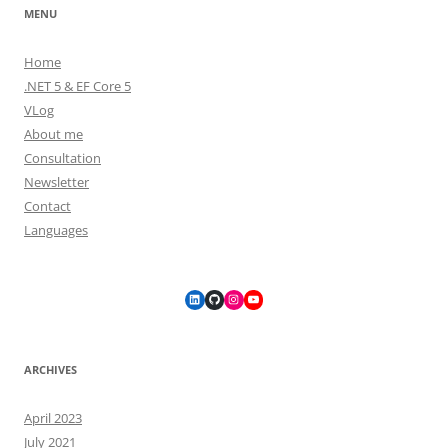
MENU
Home
.NET 5 & EF Core 5
VLog
About me
Consultation
Newsletter
Contact
Languages
LinkedIn
GitHub
Instagram
YouTube
ARCHIVES
April 2023
July 2021