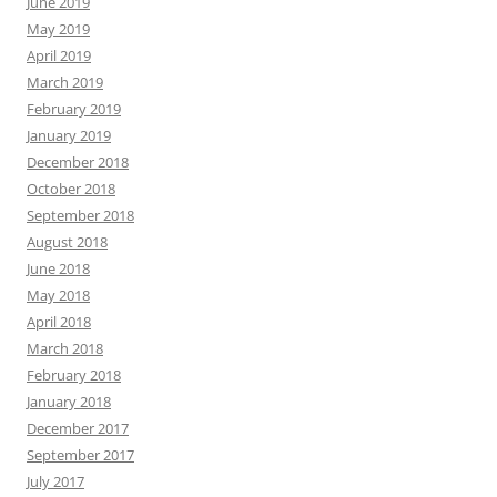
June 2019
May 2019
April 2019
March 2019
February 2019
January 2019
December 2018
October 2018
September 2018
August 2018
June 2018
May 2018
April 2018
March 2018
February 2018
January 2018
December 2017
September 2017
July 2017