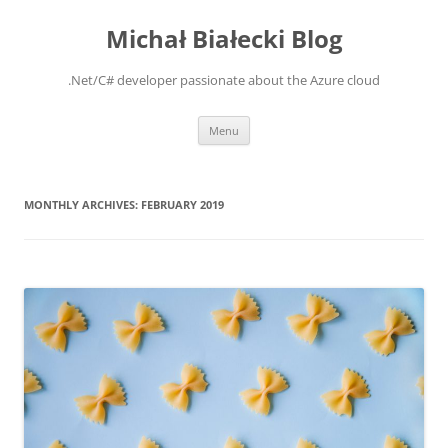
Michał Białecki Blog
.Net/C# developer passionate about the Azure cloud
Skip
Menu
to
content
MONTHLY ARCHIVES:
FEBRUARY 2019