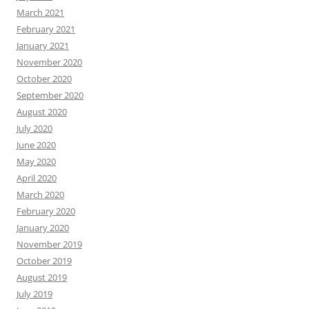
March 2021
February 2021
January 2021
November 2020
October 2020
September 2020
August 2020
July 2020
June 2020
May 2020
April 2020
March 2020
February 2020
January 2020
November 2019
October 2019
August 2019
July 2019