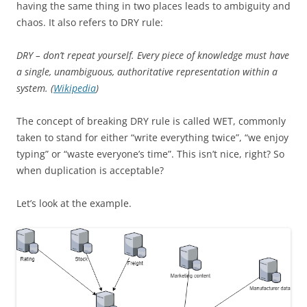
having the same thing in two places leads to ambiguity and
chaos. It also refers to DRY rule:
DRY – don’t repeat yourself. Every piece of knowledge must have
a single, unambiguous, authoritative representation within a
system. (
Wikipedia
)
The concept of breaking
DRY
rule is called WET, commonly
taken to stand for either “write everything twice”, “we enjoy
typing” or “waste everyone’s time”. This isn’t nice, right? So
when duplication is acceptable?
Let’s look at the example.