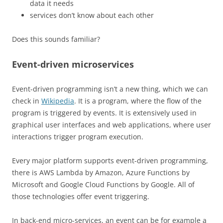
data it needs
services don’t know about each other
Does this sounds familiar?
Event-driven microservices
Event-driven programming isn’t a new thing, which we can
check in
Wikipedia
. It is a program, where the flow of the
program is triggered by events. It is extensively used in
graphical user interfaces and web applications, where user
interactions trigger program execution.
Every major platform supports event-driven programming,
there is AWS Lambda by Amazon, Azure Functions by
Microsoft and Google Cloud Functions by Google. All of
those technologies offer event triggering.
In back-end micro-services, an event can be for example a