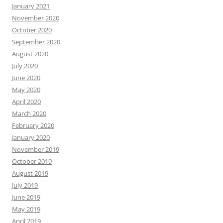
January 2021
November 2020
October 2020
September 2020
August 2020
July 2020
June 2020
May 2020
April 2020
March 2020
February 2020
January 2020
November 2019
October 2019
August 2019
July 2019
June 2019
May 2019
April 2019