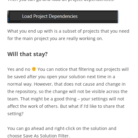
What you end up with is a subset of projects that you need
for the main project you are really working on.
Will that stay?
Yes and no
You can notice that filtering out projects will
be saved after you open your solution next time in a
normal way. However, that does not cause and change in
the repository, so the change will not be visible across the
team. That might be a good thing – your settings will not
affect the work of others. But what if I’d like to share that
setting?
You can go ahead and right-click on the solution and
choose Save As Solution Filter.