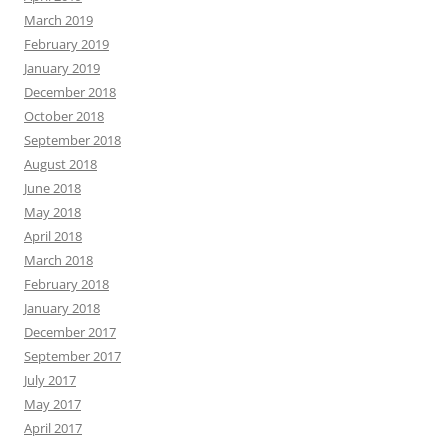
March 2019
February 2019
January 2019
December 2018
October 2018
September 2018
August 2018
June 2018
May 2018
April 2018
March 2018
February 2018
January 2018
December 2017
September 2017
July 2017
May 2017
April 2017