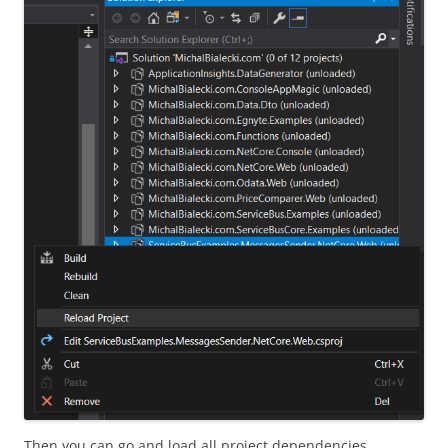
Then you can go and load all project dependencies.