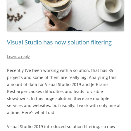
Visual Studio has now solution filtering
Leave a reply
Recently I’ve been working with a solution, that has 85
projects and some of them are really big. Analyzing this
amount of data for Visual Studio 2019 and JetBrains
Resharper causes difficulties and leads to visible
slowdowns. In this huge solution, there are multiple
services and websites, but usually, I work with only one at
a time. Here’s what I did.
Visual Studio 2019 introduced solution filtering, so now