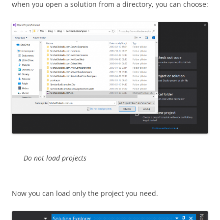
when you open a solution from a directory, you can choose:
Do not load projects
Now you can load only the project you need.