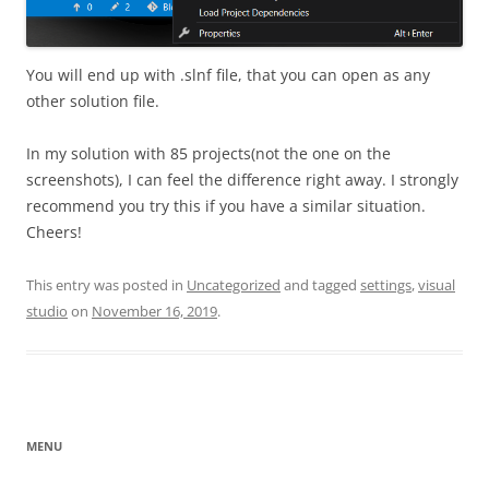
You will end up with .slnf file, that you can open as any
other solution file.
In my solution with 85 projects(not the one on the
screenshots), I can feel the difference right away. I strongly
recommend you try this if you have a similar situation.
Cheers!
This entry was posted in
Uncategorized
and tagged
settings
,
visual
studio
on
November 16, 2019
.
MENU