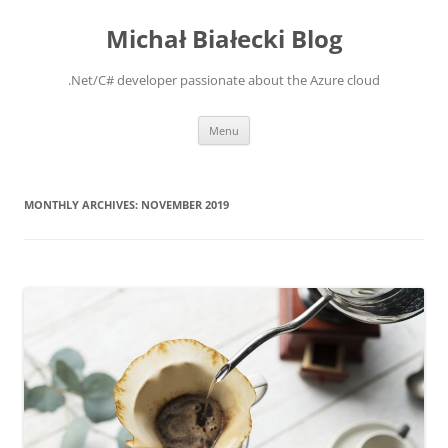
Michał Białecki Blog
.Net/C# developer passionate about the Azure cloud
Skip
Menu
to
content
MONTHLY ARCHIVES:
NOVEMBER 2019