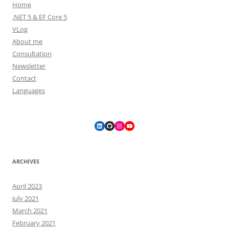
Home
.NET 5 & EF Core 5
VLog
About me
Consultation
Newsletter
Contact
Languages
LinkedIn
GitHub
Instagram
YouTube
ARCHIVES
April 2023
July 2021
March 2021
February 2021