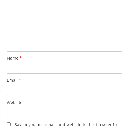
Name
*
Email
*
Website
Save my name, email, and website in this browser for