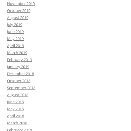
November 2019
October 2019
August 2019
July 2019
June 2019
May 2019
April 2019
March 2019
February 2019
January 2019
December 2018
October 2018
September 2018
August 2018
June 2018
May 2018
April 2018
March 2018
February 2018