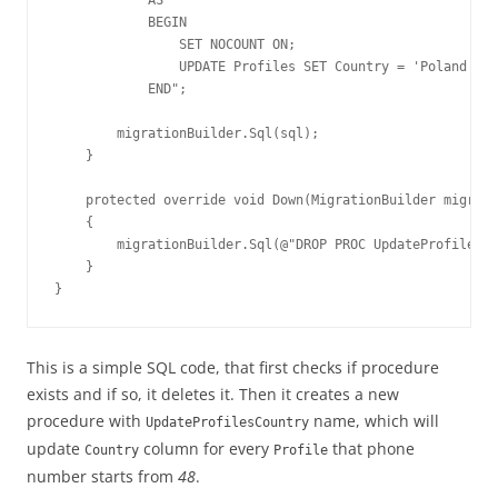
            BEGIN

                SET NOCOUNT ON;

                UPDATE Profiles SET Country = 'Poland' WH
            END";

        migrationBuilder.Sql(sql);

    }

    protected override void Down(MigrationBuilder migrati
    {

        migrationBuilder.Sql(@"DROP PROC UpdateProfilesCo
    }

}
This is a simple SQL code, that first checks if procedure
exists and if so, it deletes it. Then it creates a new
procedure with
name, which will
UpdateProfilesCountry
update
column for every
that phone
Country
Profile
number starts from
48
.