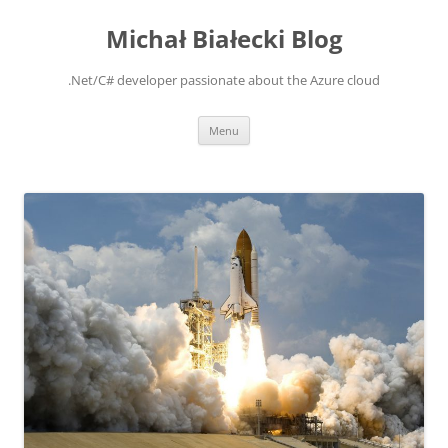
Michał Białecki Blog
.Net/C# developer passionate about the Azure cloud
Skip
Menu
to
content