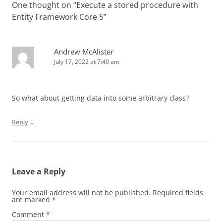
One thought on “
Execute a stored procedure with
Entity Framework Core 5
”
Andrew McAlister
July 17, 2022 at 7:40 am
So what about getting data into some arbitrary class?
↓
Reply
Leave a Reply
Your email address will not be published.
Required fields
are marked
*
Comment
*