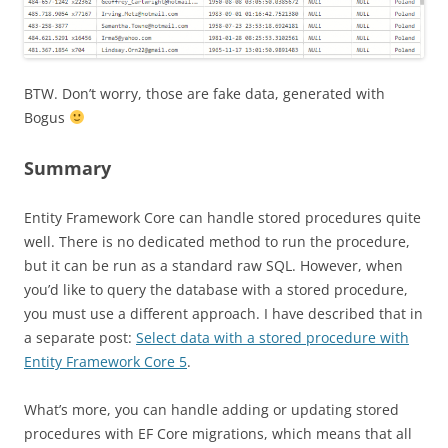
BTW. Don’t worry, those are fake data, generated with
Bogus
Summary
Entity Framework Core can handle stored procedures quite
well. There is no dedicated method to run the procedure,
but it can be run as a standard raw SQL. However, when
you’d like to query the database with a stored procedure,
you must use a different approach. I have described that in
a separate post:
Select data with a stored procedure with
Entity Framework Core 5
.
What’s more, you can handle adding or updating stored
procedures with EF Core migrations, which means that all