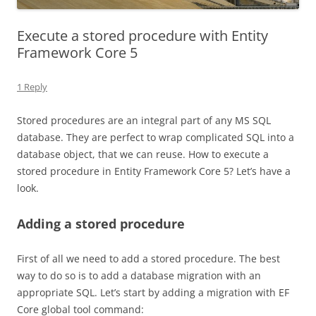
Execute a stored procedure with Entity
Framework Core 5
1 Reply
Stored procedures are an integral part of any MS SQL
database. They are perfect to wrap complicated SQL into a
database object, that we can reuse. How to execute a
stored procedure in Entity Framework Core 5? Let’s have a
look.
Adding a stored procedure
First of all we need to add a stored procedure. The best
way to do so is to add a database migration with an
appropriate SQL. Let’s start by adding a migration with EF
Core global tool command: