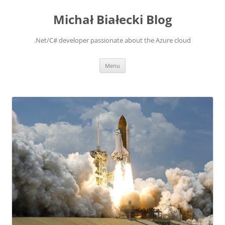
Michał Białecki Blog
.Net/C# developer passionate about the Azure cloud
Skip
Menu
to
content