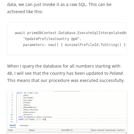
data, we can just invoke it as a raw SQL. This can be
achieved like this:
await primeDbContext.Database.ExecuteSqlInterpolatedAsync
    "UpdateProfilesCountry @p0",

    parameters: new[] { minimalProfileId.ToString() });
When I query the database for all numbers starting with
48, I will see that the country has been updated to
Poland
.
This means that our procedure was executed successfully.