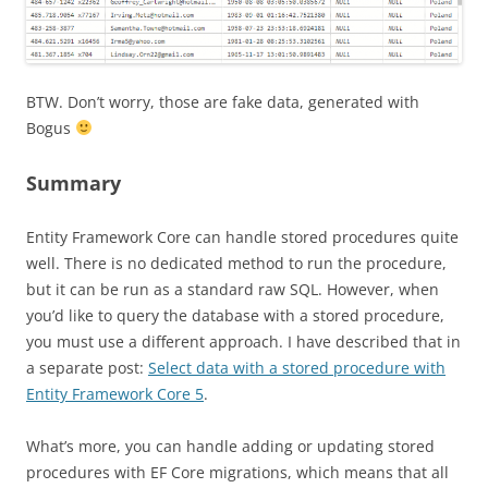
BTW. Don’t worry, those are fake data, generated with
Bogus
Summary
Entity Framework Core can handle stored procedures quite
well. There is no dedicated method to run the procedure,
but it can be run as a standard raw SQL. However, when
you’d like to query the database with a stored procedure,
you must use a different approach. I have described that in
a separate post:
Select data with a stored procedure with
Entity Framework Core 5
.
What’s more, you can handle adding or updating stored
procedures with EF Core migrations, which means that all