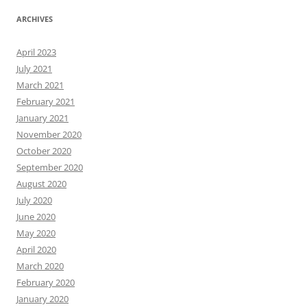
ARCHIVES
April 2023
July 2021
March 2021
February 2021
January 2021
November 2020
October 2020
September 2020
August 2020
July 2020
June 2020
May 2020
April 2020
March 2020
February 2020
January 2020