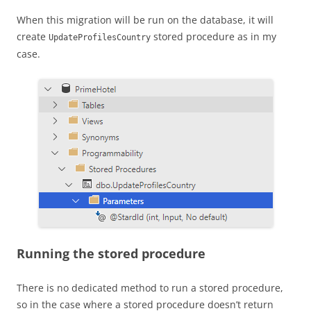
When this migration will be run on the database, it will
create
stored procedure as in my
UpdateProfilesCountry
case.
Running the stored procedure
There is no dedicated method to run a stored procedure,
so in the case where a stored procedure doesn’t return