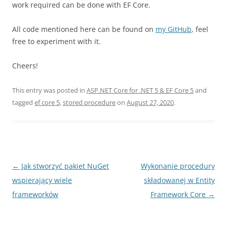
work required can be done with EF Core.
All code mentioned here can be found on
my GitHub
, feel
free to experiment with it.
Cheers!
This entry was posted in
ASP.NET Core for .NET 5 & EF Core 5
and
tagged
ef core 5
,
stored procedure
on
August 27, 2020
.
Post
←
Jak stworzyć pakiet NuGet
Wykonanie procedury
navigation
wspierający wiele
składowanej w Entity
frameworków
Framework Core
→