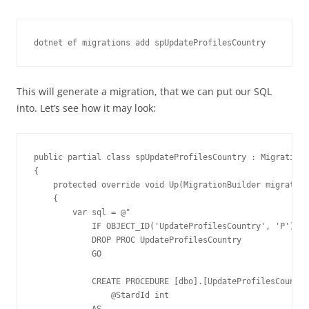
dotnet ef migrations add spUpdateProfilesCountry
This will generate a migration, that we can put our SQL
into. Let’s see how it may look:
public partial class spUpdateProfilesCountry : Migration

{

    protected override void Up(MigrationBuilder migration
    {

        var sql = @"

            IF OBJECT_ID('UpdateProfilesCountry', 'P') IS
            DROP PROC UpdateProfilesCountry

            GO

            CREATE PROCEDURE [dbo].[UpdateProfilesCountry
                @StardId int

            AS
