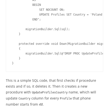
            BEGIN

                SET NOCOUNT ON;

                UPDATE Profiles SET Country = 'Poland' WH
            END";

        migrationBuilder.Sql(sql);

    }

    protected override void Down(MigrationBuilder migrati
    {

        migrationBuilder.Sql(@"DROP PROC UpdateProfilesCo
    }

}
This is a simple SQL code, that first checks if procedure
exists and if so, it deletes it. Then it creates a new
procedure with
name, which will
UpdateProfilesCountry
update
column for every
that phone
Country
Profile
number starts from
48
.