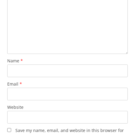
Name
*
Email
*
Website
Save my name, email, and website in this browser for