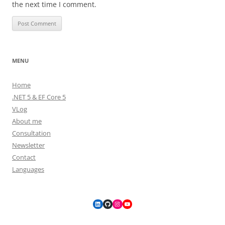
the next time I comment.
MENU
Home
.NET 5 & EF Core 5
VLog
About me
Consultation
Newsletter
Contact
Languages
LinkedIn
GitHub
Instagram
YouTube