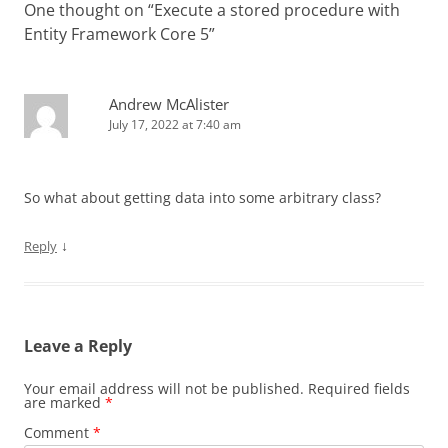
One thought on “
Execute a stored procedure with
Entity Framework Core 5
”
Andrew McAlister
July 17, 2022 at 7:40 am
So what about getting data into some arbitrary class?
↓
Reply
Leave a Reply
Your email address will not be published.
Required fields
are marked
*
Comment
*