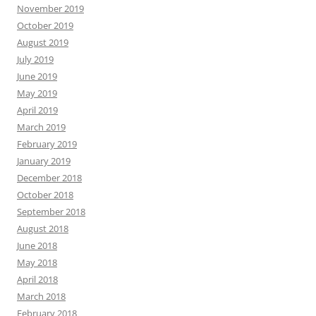
November 2019
October 2019
August 2019
July 2019
June 2019
May 2019
April 2019
March 2019
February 2019
January 2019
December 2018
October 2018
September 2018
August 2018
June 2018
May 2018
April 2018
March 2018
February 2018