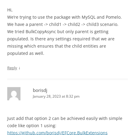
Hi,
We’re trying to use the package with MySQL and Pomelo.
We have a parent -> child1 -> child2 -> child3 scenario.
We tried BulkCopyAsync but only parent is getting
populated. Is there any settings required that we are
missing which ensures that the child entities are
populated as well.
↓
Reply
borisdj
January 28, 2023 at 8:32 pm
Just add that option 2 can be achieved easily with simple
code like option 1 using:
https://github.com/borisdj/EFCore.BulkExtensions