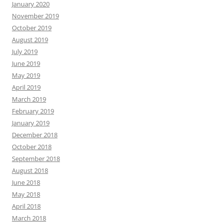
January 2020
November 2019
October 2019
August 2019
July 2019
June 2019
May 2019
April 2019
March 2019
February 2019
January 2019
December 2018
October 2018
September 2018
August 2018
June 2018
May 2018
April 2018
March 2018