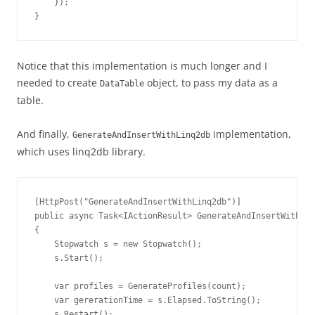
    });

}
Notice that this implementation is much longer and I
needed to create
object, to pass my data as a
DataTable
table.
And finally,
implementation,
GenerateAndInsertWithLinq2db
which uses linq2db library.
[HttpPost("GenerateAndInsertWithLinq2db")]

public async Task<IActionResult> GenerateAndInsertWithLin
{

    Stopwatch s = new Stopwatch();

    s.Start();

    var profiles = GenerateProfiles(count);

    var gererationTime = s.Elapsed.ToString();

    s.Restart();
