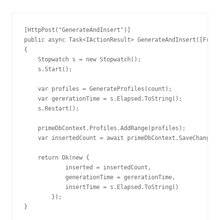
[HttpPost("GenerateAndInsert")]

public async Task<IActionResult> GenerateAndInsert([FromB
{

    Stopwatch s = new Stopwatch();

    s.Start();

    var profiles = GenerateProfiles(count);

    var gererationTime = s.Elapsed.ToString();

    s.Restart();

    primeDbContext.Profiles.AddRange(profiles);

    var insertedCount = await primeDbContext.SaveChangesA
    return Ok(new {

            inserted = insertedCount,

            generationTime = gererationTime,

            insertTime = s.Elapsed.ToString()

        });

}