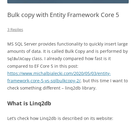
Bulk copy with Entity Framework Core 5
3 Replies
MS SQL Server provides functionality to quickly insert large
amounts of data. It is called Bulk Copy and is performed by
class. I already compared how fast is it
SqlBulkCopy
compared to EF Core 5 in this post:
https://www.michalbialecki.com/2020/05/03/entity-
framework-core-5-vs-sqlbulkcopy-2/
, but this time I want to
check something different – linq2db library.
What is Linq2db
Let’s check how Linq2db is described on its website: