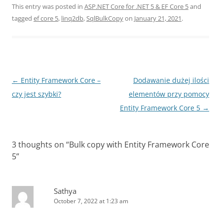
This entry was posted in
ASP.NET Core for .NET 5 & EF Core 5
and
tagged
ef core 5
,
linq2db
,
SqlBulkCopy
on
January 21, 2021
.
Post
←
Entity Framework Core –
Dodawanie dużej ilości
navigation
czy jest szybki?
elementów przy pomocy
Entity Framework Core 5
→
3 thoughts on “
Bulk copy with Entity Framework Core
5
”
Sathya
October 7, 2022 at 1:23 am