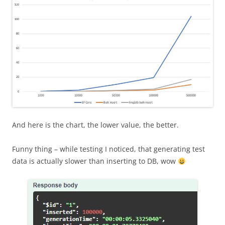
And here is the chart, the lower value, the better.
Funny thing – while testing I noticed, that generating test
data is actually slower than inserting to DB, wow