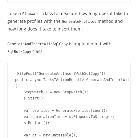
I use a
class to measure how long does it take to
Stopwatch
generate profiles with the
method and
GenerateProfiles
how long does it take to insert them.
is implemented with
GenerateAndInsertWithSqlCopy
class:
SqlBulkCopy
[HttpPost("GenerateAndInsertWithSqlCopy")]

public async Task<IActionResult> GenerateAndInsertWithSql
{

    Stopwatch s = new Stopwatch();

    s.Start();

    var profiles = GenerateProfiles(count);

    var gererationTime = s.Elapsed.ToString();

    s.Restart();

    var dt = new DataTable();
