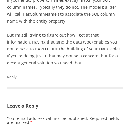
if your entity property names exactly match your SQL
column names. Typically they do not. The model builder
will call HasColumnName() to associate the SQL column
name with the entity property.
But I’m still trying to figure out how I get at that
information. Having that (and the data type) enables you
not to have to HARD CODE the building of your DataTables.
If you’re doing just 1 that may not be a concern, but for a
decent general solution you need that.
↓
Reply
Leave a Reply
Your email address will not be published.
Required fields
are marked
*