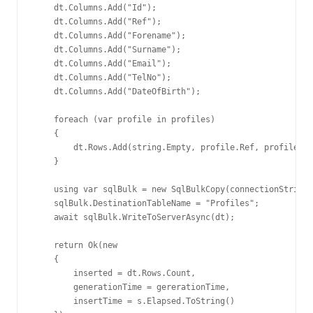
    dt.Columns.Add("Id");

    dt.Columns.Add("Ref");

    dt.Columns.Add("Forename");

    dt.Columns.Add("Surname");

    dt.Columns.Add("Email");

    dt.Columns.Add("TelNo");

    dt.Columns.Add("DateOfBirth");

    foreach (var profile in profiles)

    {

        dt.Rows.Add(string.Empty, profile.Ref, profile.Fo
    }

    using var sqlBulk = new SqlBulkCopy(connectionString)
    sqlBulk.DestinationTableName = "Profiles";

    await sqlBulk.WriteToServerAsync(dt);

    return Ok(new

    {

        inserted = dt.Rows.Count,

        generationTime = gererationTime,

        insertTime = s.Elapsed.ToString()
