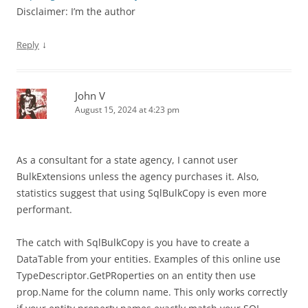
Disclaimer: I’m the author
↓
Reply
John V
August 15, 2024 at 4:23 pm
As a consultant for a state agency, I cannot user
BulkExtensions unless the agency purchases it. Also,
statistics suggest that using SqlBulkCopy is even more
performant.
The catch with SqlBulkCopy is you have to create a
DataTable from your entities. Examples of this online use
TypeDescriptor.GetPRoperties on an entity then use
prop.Name for the column name. This only works correctly