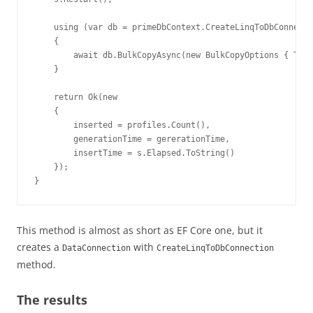
    using (var db = primeDbContext.CreateLinqToDbConnecti
    {

        await db.BulkCopyAsync(new BulkCopyOptions { Tabl
    }

    return Ok(new

    {

        inserted = profiles.Count(),

        generationTime = gererationTime,

        insertTime = s.Elapsed.ToString()

    });

}
This method is almost as short as EF Core one, but it
creates a
with
DataConnection
CreateLinqToDbConnection
method.
The results