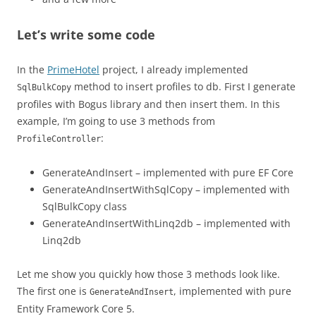
Let’s write some code
In the
PrimeHotel
project, I already implemented
method to insert profiles to db. First I generate
SqlBulkCopy
profiles with Bogus library and then insert them. In this
example, I’m going to use 3 methods from
:
ProfileController
GenerateAndInsert – implemented with pure EF Core
GenerateAndInsertWithSqlCopy – implemented with
SqlBulkCopy class
GenerateAndInsertWithLinq2db – implemented with
Linq2db
Let me show you quickly how those 3 methods look like.
The first one is
, implemented with pure
GenerateAndInsert
Entity Framework Core 5.