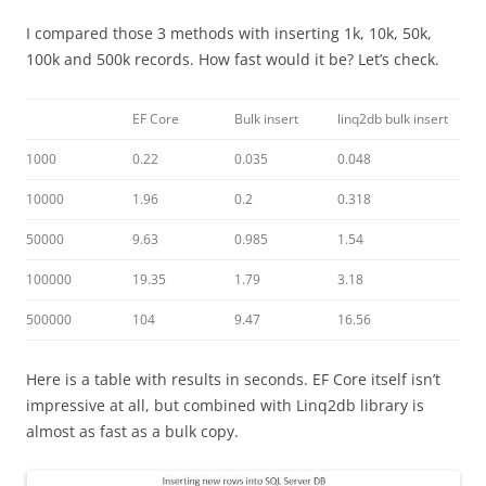
I compared those 3 methods with inserting 1k, 10k, 50k,
100k and 500k records. How fast would it be? Let’s check.
EF Core
Bulk insert
linq2db bulk insert
1000
0.22
0.035
0.048
10000
1.96
0.2
0.318
50000
9.63
0.985
1.54
100000
19.35
1.79
3.18
500000
104
9.47
16.56
Here is a table with results in seconds. EF Core itself isn’t
impressive at all, but combined with Linq2db library is
almost as fast as a bulk copy.