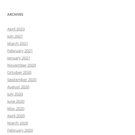
ARCHIVES
April 2023
July 2021
March 2021
February 2021
January 2021
November 2020
October 2020
September 2020
August 2020
July 2020
June 2020
May 2020
April 2020
March 2020
February 2020