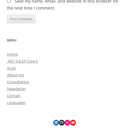
Save my name, email, and website in this browser for
the next time I comment.
MENU
Home
.NET 5 & EF Core 5
VLog
About me
Consultation
Newsletter
Contact
Languages
LinkedIn
GitHub
Instagram
YouTube