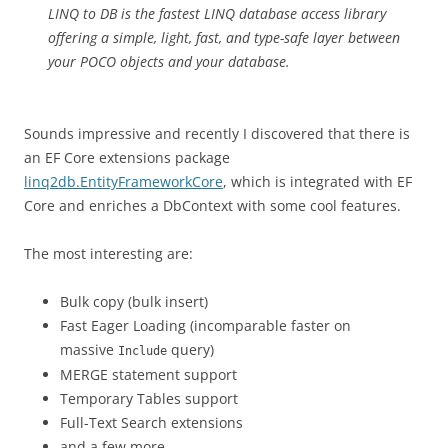
LINQ to DB is the fastest LINQ database access library
offering a simple, light, fast, and type-safe layer between
your POCO objects and your database.
Sounds impressive and recently I discovered that there is
an EF Core extensions package
linq2db.EntityFrameworkCore
, which is integrated with EF
Core and enriches a DbContext with some cool features.
The most interesting are:
Bulk copy (bulk insert)
Fast Eager Loading (incomparable faster on
massive
query)
Include
MERGE statement support
Temporary Tables support
Full-Text Search extensions
and a few more