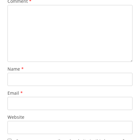
Comment
*
Name
*
Email
*
Website