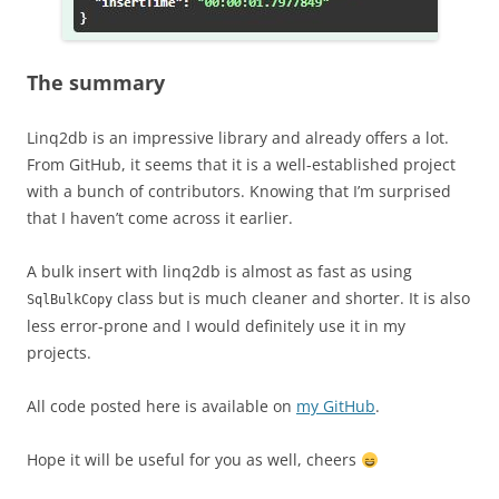
The summary
Linq2db is an impressive library and already offers a lot.
From GitHub, it seems that it is a well-established project
with a bunch of contributors. Knowing that I’m surprised
that I haven’t come across it earlier.
A bulk insert with linq2db is almost as fast as using
class but is much cleaner and shorter. It is also
SqlBulkCopy
less error-prone and I would definitely use it in my
projects.
All code posted here is available on
my GitHub
.
Hope it will be useful for you as well, cheers