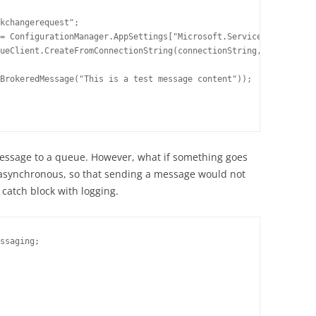
kchangerequest";

= ConfigurationManager.AppSettings["Microsoft.ServiceBus.Connect
ueClient.CreateFromConnectionString(connectionString, queueName)
BrokeredMessage("This is a test message content"));

message to a queue. However, what if something goes
 asynchronous, so that sending a message would not
y catch block with logging.
ssaging;
