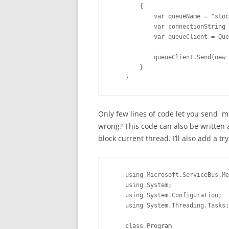
        {

            var queueName = "stoc
            var connectionString 
            var queueClient = Que
            queueClient.Send(new 
        }

    }
Only few lines of code let you send 
wrong? This code can also be written
block current thread. I’ll also add a tr
    using Microsoft.ServiceBus.Me
    using System;

    using System.Configuration;

    using System.Threading.Tasks;

    class Program
