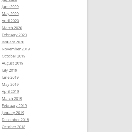
June 2020
May 2020
April 2020
March 2020
February 2020
January 2020
November 2019
October 2019
August 2019
July 2019
June 2019
May 2019
April 2019
March 2019
February 2019
January 2019
December 2018
October 2018