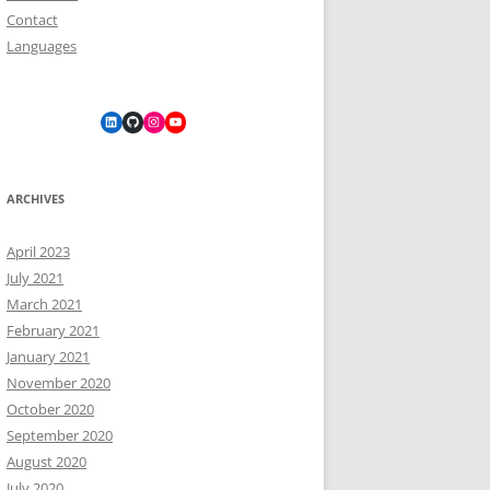
Contact
Languages
LinkedIn
GitHub
Instagram
YouTube
ARCHIVES
April 2023
July 2021
March 2021
February 2021
January 2021
November 2020
October 2020
September 2020
August 2020
July 2020