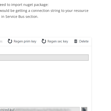
need to import nuget package:
ould be getting a connection string to your resource
 in Service Bus section.