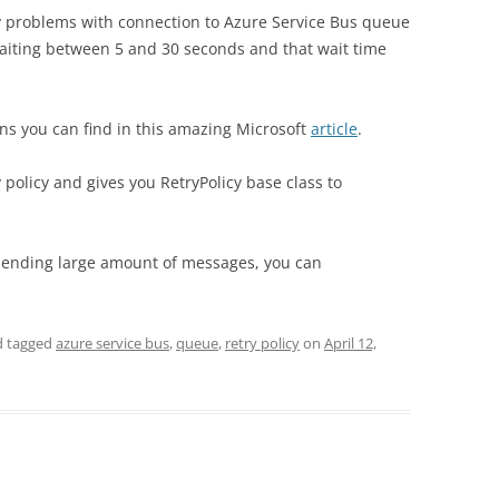
any problems with connection to Azure Service Bus queue
 waiting between 5 and 30 seconds and that wait time
ns you can find in this amazing Microsoft
article
.
policy and gives you RetryPolicy base class to
sending large amount of messages, you can
 tagged
azure service bus
,
queue
,
retry policy
on
April 12,