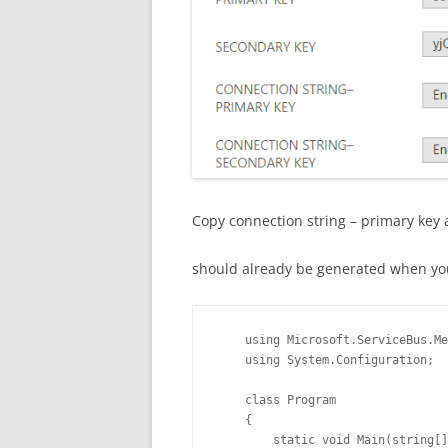
Copy connection string – primary key an
should already be generated when yo
    using Microsoft.ServiceBus.Me
    using System.Configuration;

    class Program

    {

        static void Main(string[]