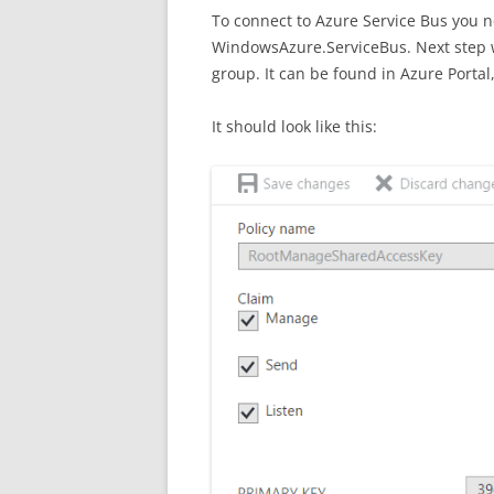
To connect to Azure Service Bus you 
WindowsAzure.ServiceBus. Next step w
group. It can be found in Azure Portal,
It should look like this: