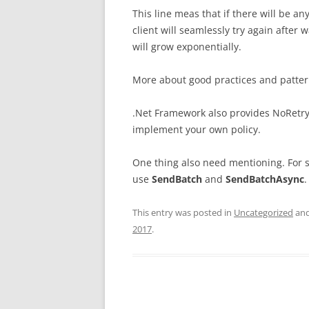
This line meas that if there will be 
client will seamlessly try again after
will grow exponentially.
More about good practices and patter
.Net Framework also provides NoRetry 
implement your own policy.
One thing also need mentioning. For 
use
SendBatch
and
SendBatchAsync
.
This entry was posted in
Uncategorized
and
2017
.