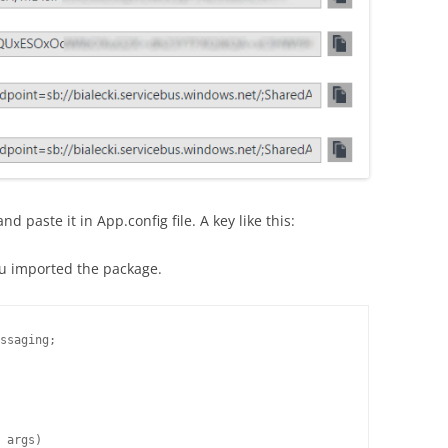
d paste it in App.config file. A key like this:
u imported the package.
ssaging;

 args)
