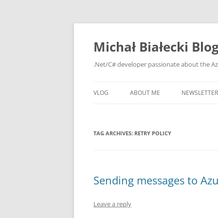
Michał Białecki Blo
.Net/C# developer passionate about the Az
VLOG
ABOUT ME
NEWSLETTER
TAG ARCHIVES:
RETRY POLICY
Sending messages to Azu
Leave a reply