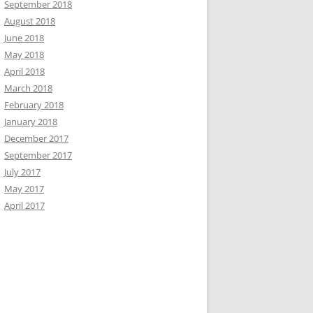
September 2018
August 2018
June 2018
ionString"];

;

May 2018
April 2018
March 2018
February 2018
January 2018
December 2017
September 2017
July 2017
May 2017
April 2017