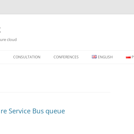
g
ure cloud
Skip
to
CONSULTATION
CONFERENCES
ENGLISH
P
content
re Service Bus queue