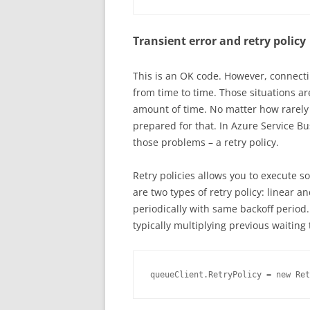
Transient error and retry policy
This is an OK code. However, connectin
from time to time. Those situations are
amount of time. No matter how rarely i
prepared for that. In Azure Service 
those problems – a retry policy.
Retry policies allows you to execute s
are two types of retry policy: linear a
periodically with same backoff period.
typically multiplying previous waiting
queueClient.RetryPolicy = new Ret