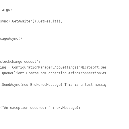
 args)

sync).GetAwaiter().GetResult();

sageAsync()

stockchangerequest";

ing = ConfigurationManager.AppSettings["Microsoft.ServiceBus.Con
 QueueClient.CreateFromConnectionString(connectionString, queueN
.SendAsync(new BrokeredMessage("This is a test message content")
("An exception occured: " + ex.Message);
