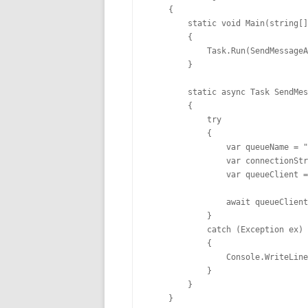
    {

        static void Main(string[]
        {

            Task.Run(SendMessageA
        }

        static async Task SendMes
        {

            try

            {

                var queueName = "
                var connectionStr
                var queueClient =
                await queueClient
            }

            catch (Exception ex)

            {

                Console.WriteLine
            }

        }

    }