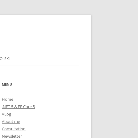
OLSKI
MENU
Home
.NET 5 & EF Core 5
VLog
About me
Consultation
Newsletter