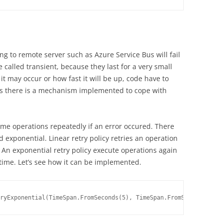
g to remote server such as Azure Service Bus will fail
 called transient, because they last for a very small
t may occur or how fast it will be up, code have to
Bus there is a mechanism implemented to cope with
ome operations repeatedly if an error occured. There
nd exponential. Linear retry policy retries an operation
 An exponential retry policy execute operations again
 time. Let’s see how it can be implemented.
ryExponential(TimeSpan.FromSeconds(5), TimeSpan.FromSeconds(30),