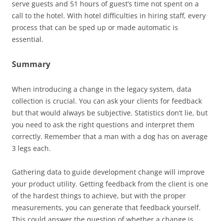
serve guests and 51 hours of guest’s time not spent on a
call to the hotel. With hotel difficulties in hiring staff, every
process that can be sped up or made automatic is
essential.
Summary
When introducing a change in the legacy system, data
collection is crucial. You can ask your clients for feedback
but that would always be subjective. Statistics don’t lie, but
you need to ask the right questions and interpret them
correctly. Remember that a man with a dog has on average
3 legs each.
Gathering data to guide development change will improve
your product utility. Getting feedback from the client is one
of the hardest things to achieve, but with the proper
measurements, you can generate that feedback yourself.
This could answer the question of whether a change is