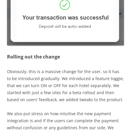
Rolling out the change
Obviously, this is a massive change for the user, so it has
to be introduced gradually. We introduced a feature toggle,
that we can turn ON or OFF for each hotel separately. We
started with just a few sites for a beta rollout and then
based on users’ feedback, we added tweaks to the product.
We also put stress on how intuitive the new payment
integration is and if the users can complete the payment
without confusion or any guidelines from our side. We