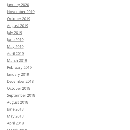
January 2020
November 2019
October 2019
August 2019
July 2019
June 2019
May 2019
April 2019
March 2019
February 2019
January 2019
December 2018
October 2018
September 2018
August 2018
June 2018
May 2018
April 2018
March 2018