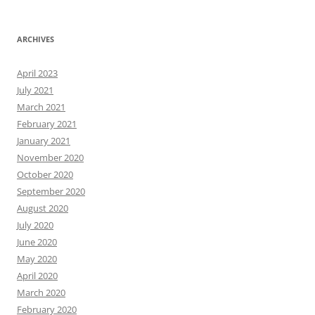
ARCHIVES
April 2023
July 2021
March 2021
February 2021
January 2021
November 2020
October 2020
September 2020
August 2020
July 2020
June 2020
May 2020
April 2020
March 2020
February 2020