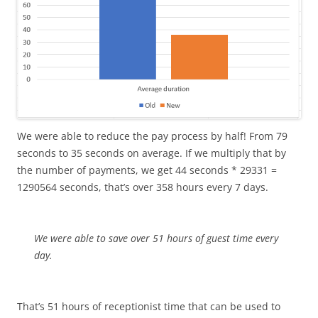
We were able to reduce the pay process by half! From 79
seconds to 35 seconds on average. If we multiply that by
the number of payments, we get 44 seconds * 29331 =
1290564 seconds, that’s over 358 hours every 7 days.
We were able to save over 51 hours of guest time every
day.
That’s 51 hours of receptionist time that can be used to