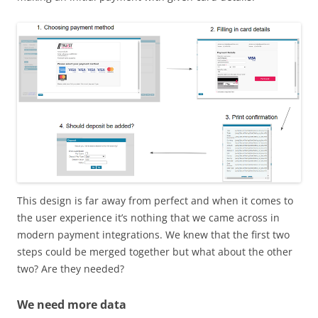
This design is far away from perfect and when it comes to
the user experience it’s nothing that we came across in
modern payment integrations. We knew that the first two
steps could be merged together but what about the other
two? Are they needed?
We need more data