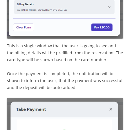
This is a single window that the user is going to see and
the billing details will be prefilled from the reservation. The
card type will be shown based on the card number.
Once the payment is completed, the notification will be
shown to inform the user, that the payment was successful
and the deposit will be auto-added.