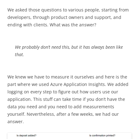
We asked those questions to various people, starting from
developers, through product owners and support, and
ending with clients. What was the answer?
We probably don’t need this, but it has always been like
that.
We knew we have to measure it ourselves and here is the
part where we used Azure Application Insights. We added
logging on every step to figure out how users use our
application. This stuff can take time if you don’t have the
data you need and you need to add measurements
yourself. Nevertheless, after a few weeks, we had our
answer.