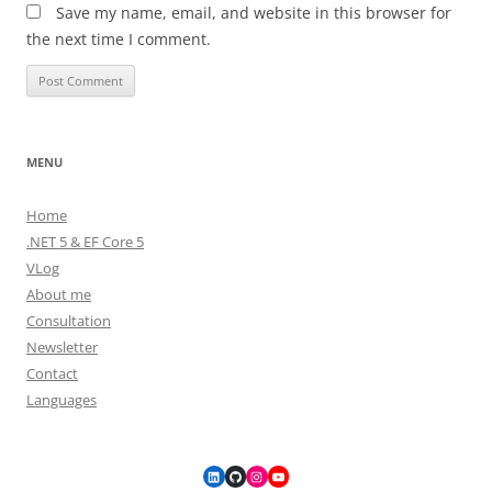
Save my name, email, and website in this browser for
the next time I comment.
MENU
Home
.NET 5 & EF Core 5
VLog
About me
Consultation
Newsletter
Contact
Languages
LinkedIn
GitHub
Instagram
YouTube