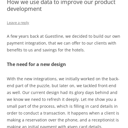
How we use data to improve our product
development
Leave a reply
A few years back at Guestline, we decided to build our own
payment integration, that we can offer to our clients with
benefits to us and savings for the hotels.
The need for a new design
With the new integrations, we initially worked on the back-
end part of the puzzle, but later on, we tackled front-end
as well. Our current design had its glory days behind and
we know we need to refresh it deeply. Let me show you a
small part of the process, which is filling in card details in
order to conduct a transaction. It happens when a client is
making a reservation over the phone, and a receptionist is
making an initial payment with given card details.