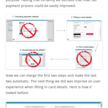
payment process could be vastly improved.
Now we can merge the first two steps and make the last
two automatic. The next thing we did was improve on user
experience when filling in card details. Here is how it
looked before: