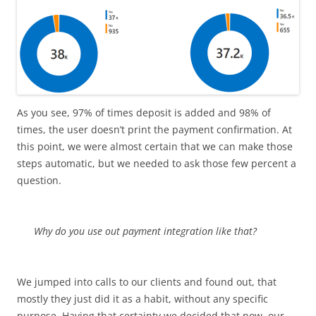
As you see, 97% of times deposit is added and 98% of
times, the user doesn’t print the payment confirmation. At
this point, we were almost certain that we can make those
steps automatic, but we needed to ask those few percent a
question.
Why do you use out payment integration like that?
We jumped into calls to our clients and found out, that
mostly they just did it as a habit, without any specific
purpose. Having that certainty we decided that now, our