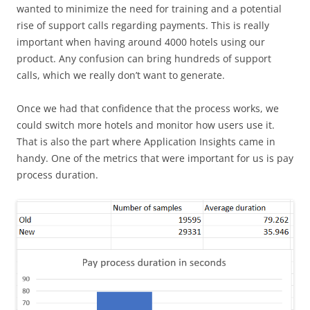
wanted to minimize the need for training and a potential
rise of support calls regarding payments. This is really
important when having around 4000 hotels using our
product. Any confusion can bring hundreds of support
calls, which we really don’t want to generate.
Once we had that confidence that the process works, we
could switch more hotels and monitor how users use it.
That is also the part where Application Insights came in
handy. One of the metrics that were important for us is pay
process duration.