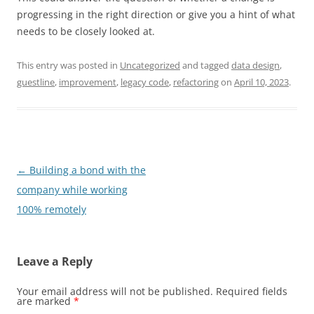
progressing in the right direction or give you a hint of what
needs to be closely looked at.
This entry was posted in
Uncategorized
and tagged
data design
,
guestline
,
improvement
,
legacy code
,
refactoring
on
April 10, 2023
.
Post
←
Building a bond with the
navigation
company while working
100% remotely
Leave a Reply
Your email address will not be published.
Required fields
are marked
*