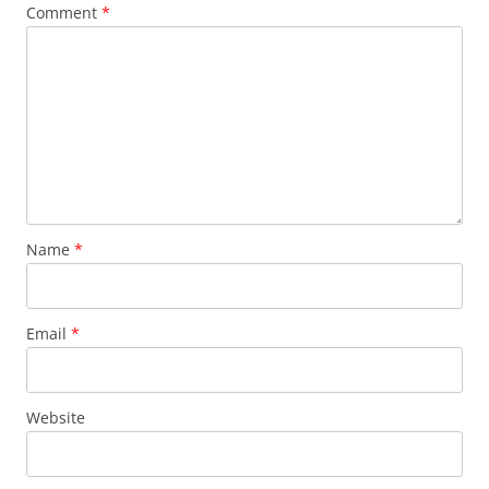
Comment
*
Name
*
Email
*
Website