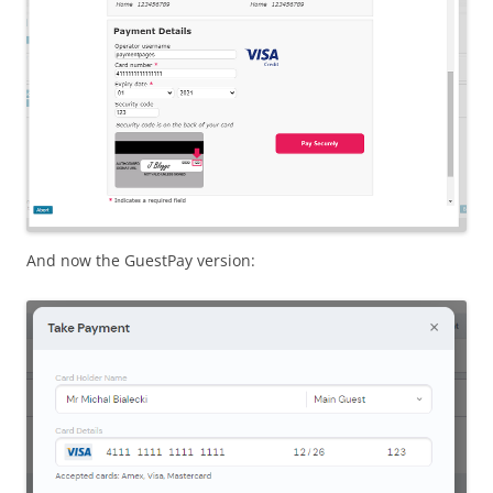
And now the GuestPay version: