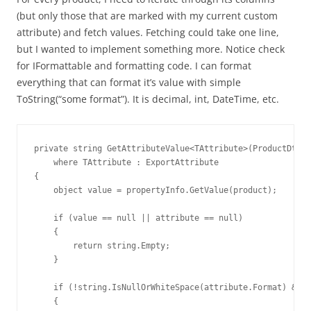
(but only those that are marked with my current custom
attribute) and fetch values. Fetching could take one line,
but I wanted to implement something more. Notice check
for IFormattable and formatting code. I can format
everything that can format it’s value with simple
ToString(“some format”). It is decimal, int, DateTime, etc.
private string GetAttributeValue<TAttribute>(ProductDto p
    where TAttribute : ExportAttribute

{

    object value = propertyInfo.GetValue(product);

    if (value == null || attribute == null)

    {

        return string.Empty;

    }

    if (!string.IsNullOrWhiteSpace(attribute.Format) && v
    {
