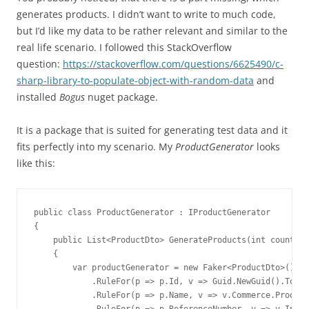
generates products. I didn’t want to write to much code,
but I’d like my data to be rather relevant and similar to the
real life scenario. I followed this StackOverflow
question:
https://stackoverflow.com/questions/6625490/c-
sharp-library-to-populate-object-with-random-data
and
installed
Bogus
nuget package.
It is a package that is suited for generating test data and it
fits perfectly into my scenario. My
ProductGenerator
looks
like this:
public class ProductGenerator : IProductGenerator

{

    public List<ProductDto> GenerateProducts(int count)

    {

        var productGenerator = new Faker<ProductDto>()

            .RuleFor(p => p.Id, v => Guid.NewGuid().ToStr
            .RuleFor(p => p.Name, v => v.Commerce.Product