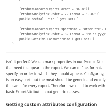
    [ProductComparerExport(Format = "0.00")]

    [ProductAnalytics(Order = 7, Format = "0.00")]

    public decimal Price { get; set; }

    [ProductComparerExport(ExportName = "OrderDate", Form
    [ProductAnalytics(Order = 8, Format = "MM-dd-yyyy")]

    public DateTime LastOrderDate { get; set; }

}
Isn’t it perfect? We can mark properties in our ProductDto,
that need to appear in the export. We can define, format,
specify an order in which they should appear. Configuring
is an easy part, but the meat should be generic and exactly
the same for every export. Therefore, we need to work with
basic ExportAttribute in out generic classes.
Getting custom attributes configuration