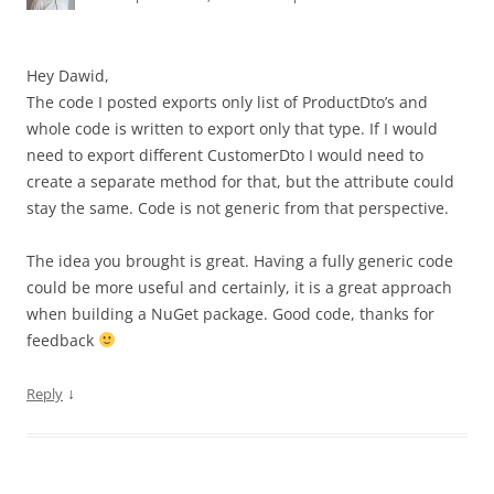
Hey Dawid,
The code I posted exports only list of ProductDto’s and
whole code is written to export only that type. If I would
need to export different CustomerDto I would need to
create a separate method for that, but the attribute could
stay the same. Code is not generic from that perspective.
The idea you brought is great. Having a fully generic code
could be more useful and certainly, it is a great approach
when building a NuGet package. Good code, thanks for
feedback
↓
Reply