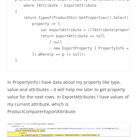
    where TAttribute : ExportAttribute

{

    return typeof(ProductDto).GetProperties().Select(

        property => {

            var exportAttribute = ((TAttribute)property.G
            return exportAttribute == null

                ? null

                : new ExportProperty { PropertyInfo = pro
        }).Where(p => p != null);

}
In PropertyInfo I have data about my property like type,
value and attributes – it will help me later to get property
value for the next rows. In ExportAttributes I have values of
my current attribute, which is
ProductComparerExportAttribute.