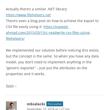
Actually there’s a similar .NET library:
https://www.filehelpers.net
There’s even a blog post on how to achieve the export to
CSV file easily using it:
https://naveed-
ahmad.com/2015/03/15/c-readwrite-csv-files-using-
filehelpers/
We implemented our solution before noticing this exists,
but the concept is the same. So when you have any data
model, you don’t need to implement anything in the
“generic exporter” – just put the attributes on the
properties and it works.
↓
Reply
mbialecki
Post author
September 10, 2018 at 1:27 pm