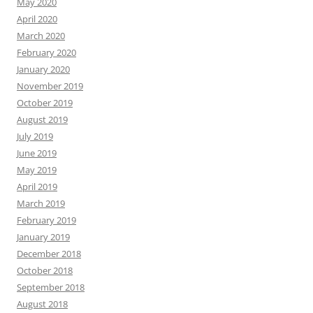
May 2020
April 2020
March 2020
February 2020
January 2020
November 2019
October 2019
August 2019
July 2019
June 2019
May 2019
April 2019
March 2019
February 2019
January 2019
December 2018
October 2018
September 2018
August 2018