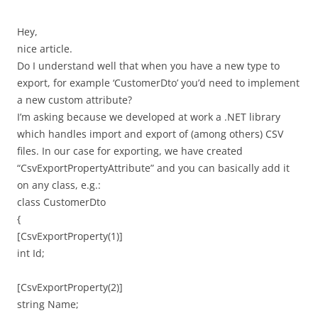
Hey,
nice article.
Do I understand well that when you have a new type to
export, for example ‘CustomerDto’ you’d need to implement
a new custom attribute?
I’m asking because we developed at work a .NET library
which handles import and export of (among others) CSV
files. In our case for exporting, we have created
“CsvExportPropertyAttribute” and you can basically add it
on any class, e.g.:
class CustomerDto
{
[CsvExportProperty(1)]
int Id;
[CsvExportProperty(2)]
string Name;