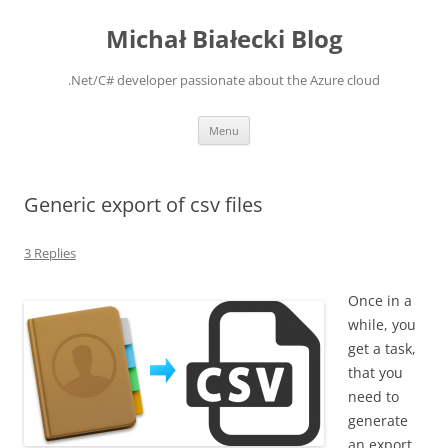
Michał Białecki Blog
.Net/C# developer passionate about the Azure cloud
Skip
Menu
to
content
Generic export of csv files
3 Replies
Once in a
while, you
get a task,
that you
need to
generate
an export