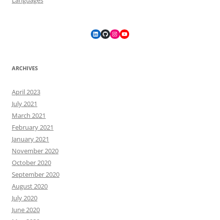
LinkedIn
GitHub
Instagram
YouTube
ARCHIVES
April 2023
July 2021
March 2021
February 2021
January 2021
November 2020
October 2020
September 2020
August 2020
July 2020
June 2020