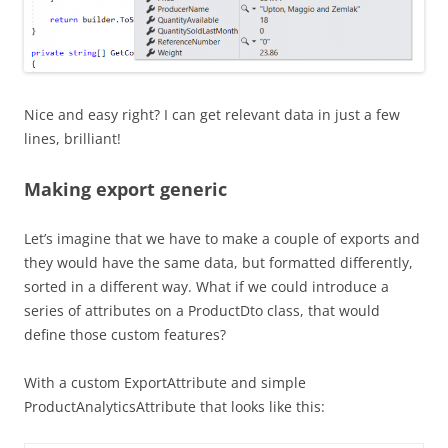
Nice and easy right? I can get relevant data in just a few
lines, brilliant!
Making export generic
Let’s imagine that we have to make a couple of exports and
they would have the same data, but formatted differently,
sorted in a different way. What if we could introduce a
series of attributes on a ProductDto class, that would
define those custom features?
With a custom ExportAttribute and simple
ProductAnalyticsAttribute that looks like this: