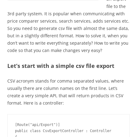
file to the
3rd party system. It is popular when communicating with
price comparer services, search services, adds services etc.
So you need to generate csv file with almost the same data,
but in a slightly different format. How to solve it, when you
don’t want to write everything separately? How to write you
code so that you can make changes very easy?
Let’s start with a simple csv file export
CSV acronym stands for comma separated values, where
usually there are column names on the first line. Let’s
create a very simple API, that will return products in CSV
format. Here is a controller:
[Route("api/Export")]

public class CsvExportController : Controller
