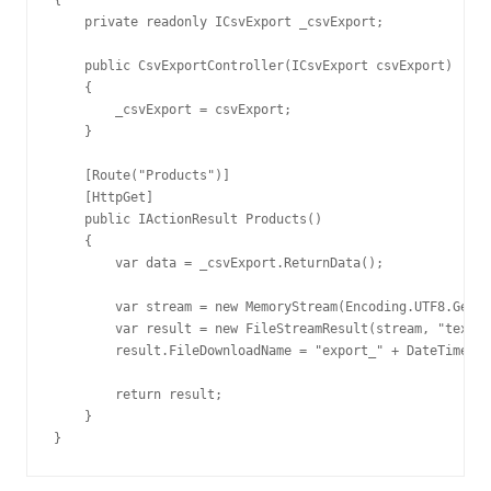
{

    private readonly ICsvExport _csvExport;

    public CsvExportController(ICsvExport csvExport)

    {

        _csvExport = csvExport;

    }

    [Route("Products")]

    [HttpGet]

    public IActionResult Products()

    {

        var data = _csvExport.ReturnData();

        var stream = new MemoryStream(Encoding.UTF8.GetBy
        var result = new FileStreamResult(stream, "text/p
        result.FileDownloadName = "export_" + DateTime.No
        return result;

    }

}