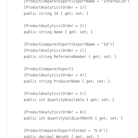
    [ProductComparerExport(ExportName = "InternalId")]

    [ProductAnalytics(Order = 1)]

    public string Id { get; set; }

    [ProductAnalytics(Order = 3)]

    public string Name { get; set; }

    [ProductComparerExport(ExportName = "Id")]

    [ProductAnalytics(Order = 2)]

    public string ReferenceNumber { get; set; }

    [ProductComparerExport]

    [ProductAnalytics(Order = 4)]

    public string ProducerName { get; set; }

    [ProductAnalytics(Order = 5)]

    public int QuantityAvailable { get; set; }

    [ProductAnalytics(Order = 6)]

    public int QuantitySoldLastMonth { get; set; }

    [ProductComparerExport(Format = "0.0")]

    public decimal Weight { get; set; }
