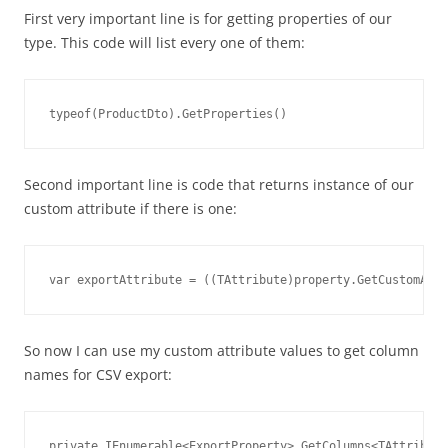
First very important line is for getting properties of our
type. This code will list every one of them:
typeof(ProductDto).GetProperties()
Second important line is code that returns instance of our
custom attribute if there is one:
var exportAttribute = ((TAttribute)property.GetCustomAttr
So now I can use my custom attribute values to get column
names for CSV export:
private IEnumerable<ExportProperty> GetColumns<TAttribute