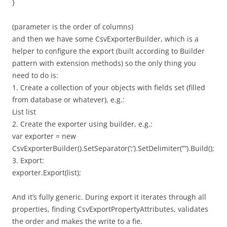
}
(parameter is the order of columns)
and then we have some CsvExporterBuilder, which is a
helper to configure the export (built according to Builder
pattern with extension methods) so the only thing you
need to do is:
1. Create a collection of your objects with fields set (filled
from database or whatever), e.g.:
List list
2. Create the exporter using builder, e.g.:
var exporter = new
CsvExporterBuilder().SetSeparator(‘;’).SetDelimiter(‘”‘).Build();
3. Export:
exporter.Export(list);
And it’s fully generic. During export it iterates through all
properties, finding CsvExportPropertyAttributes, validates
the order and makes the write to a fie.