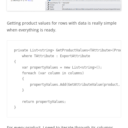
Getting product values for rows with data is really simple
when everything is ready.
private List<string> GetProductValues<TAttribute>(Product
    where TAttribute : ExportAttribute

{

    var propertyValues = new List<string>();

    foreach (var column in columns)

    {

        propertyValues.Add(GetAttributeValue(product, col
    }

    return propertyValues;

}
For every product, I need to iterate through its columns