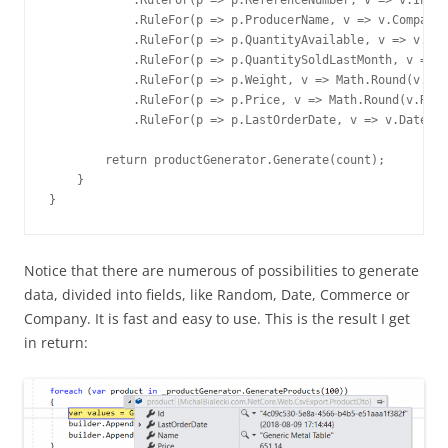
            .RuleFor(p => p.ReferenceNumber, v => v.Index
            .RuleFor(p => p.ProducerName, v => v.Company.
            .RuleFor(p => p.QuantityAvailable, v => v.Ran
            .RuleFor(p => p.QuantitySoldLastMonth, v => v
            .RuleFor(p => p.Weight, v => Math.Round(v.Ran
            .RuleFor(p => p.Price, v => Math.Round(v.Rand
            .RuleFor(p => p.LastOrderDate, v => v.Date.Re
        return productGenerator.Generate(count);

    }

}
Notice that there are numerous of possibilities to generate
data, divided into fields, like Random, Date, Commerce or
Company. It is fast and easy to use. This is the result I get
in return: