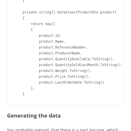
    }

    private string[] GetValues(ProductDto product)

    {

        return new[]

        {

            product.Id,

            product.Name,

            product.ReferenceNumber,

            product.ProducerName,

            product.QuantityAvailable.ToString(),

            product.QuantitySoldLastMonth.ToString(),

            product.Weight.ToString(),

            product.Price.ToString(),

            product.LastOrderDate.ToString()

        };

    }
Generating the data
You probably noticed, that there is a part missing, which