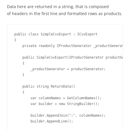
Data here are returned in a string, that is composed
of headers in the first line and formatted rows as products.
public class SimpleCsvExport : ICsvExport

{

    private readonly IProductGenerator _productGenerator;

    public SimpleCsvExport(IProductGenerator productGener
    {

        _productGenerator = productGenerator;

    }

    public string ReturnData()

    {

        var columnNames = GetColumnNames();

        var builder = new StringBuilder();

        builder.AppendJoin(";", columnNames);

        builder.AppendLine();
