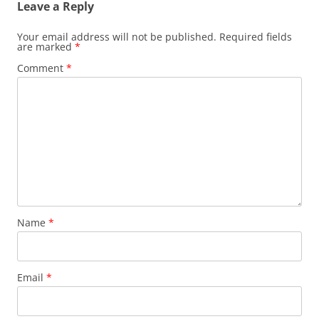
Leave a Reply
Your email address will not be published.
Required fields
are marked
*
Comment
*
Name
*
Email
*