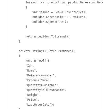
        foreach (var product in _productGenerator.Generat
        {

            var values = GetValues(product);

            builder.AppendJoin(";", values);

            builder.AppendLine();

        }

        return builder.ToString();

    }

    private string[] GetColumnNames()

    {

        return new[] {

        "Id",

        "Name",

        "ReferenceNumber",

        "ProducerName",

        "QuantityAvailable",

        "QuantitySoldLastMonth",

        "Weight",

        "Price",

        "LastOrderDate"};
