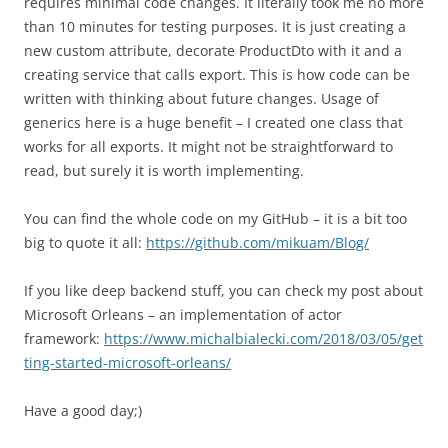
requires minimal code changes. It literally took me no more
than 10 minutes for testing purposes. It is just creating a
new custom attribute, decorate ProductDto with it and a
creating service that calls export. This is how code can be
written with thinking about future changes. Usage of
generics here is a huge benefit – I created one class that
works for all exports. It might not be straightforward to
read, but surely it is worth implementing.
You can find the whole code on my GitHub – it is a bit too
big to quote it all:
https://github.com/mikuam/Blog/
If you like deep backend stuff, you can check my post about
Microsoft Orleans – an implementation of actor
framework:
https://www.michalbialecki.com/2018/03/05/get
ting-started-microsoft-orleans/
Have a good day;)