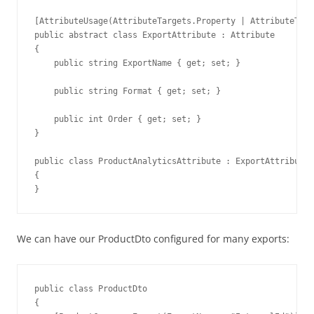
[AttributeUsage(AttributeTargets.Property | AttributeTarg
public abstract class ExportAttribute : Attribute

{

    public string ExportName { get; set; }

    public string Format { get; set; }

    public int Order { get; set; }

}

public class ProductAnalyticsAttribute : ExportAttribute

{

}
We can have our ProductDto configured for many exports:
public class ProductDto

{
