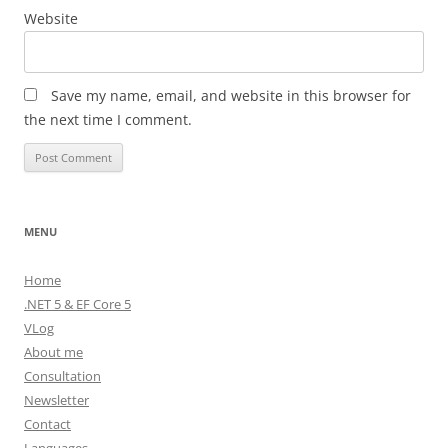
Website
Save my name, email, and website in this browser for
the next time I comment.
MENU
Home
.NET 5 & EF Core 5
VLog
About me
Consultation
Newsletter
Contact
Languages