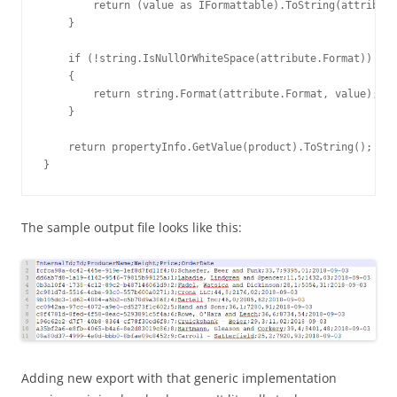
        return (value as IFormattable).ToString(attribute
    }

    if (!string.IsNullOrWhiteSpace(attribute.Format))

    {

        return string.Format(attribute.Format, value);

    }

    return propertyInfo.GetValue(product).ToString();

}
The sample output file looks like this:
Adding new export with that generic implementation