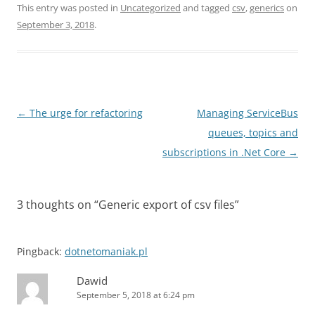
This entry was posted in
Uncategorized
and tagged
csv
,
generics
on
September 3, 2018
.
Post
←
The urge for refactoring
Managing ServiceBus
navigation
queues, topics and
subscriptions in .Net Core
→
3 thoughts on “
Generic export of csv files
”
Pingback:
dotnetomaniak.pl
Dawid
September 5, 2018 at 6:24 pm