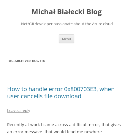
Michał Białecki Blog
.Net/C# developer passionate about the Azure cloud
Skip
Menu
to
content
TAG ARCHIVES:
BUG FIX
How to handle error 0x800703E3, when
user cancells file download
Leave a reply
Recently at work I came across a difficult error, that gives
an error message, that would lead me nowhere.