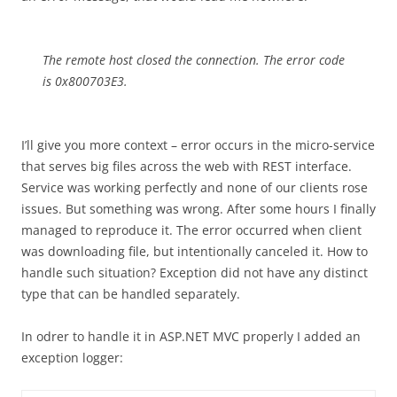
The remote host closed the connection. The error code
is 0x800703E3.
I’ll give you more context – error occurs in the micro-service
that serves big files across the web with REST interface.
Service was working perfectly and none of our clients rose
issues. But something was wrong. After some hours I finally
managed to reproduce it. The error occurred when client
was downloading file, but intentionally canceled it. How to
handle such situation? Exception did not have any distinct
type that can be handled separately.
In odrer to handle it in ASP.NET MVC properly I added an
exception logger: