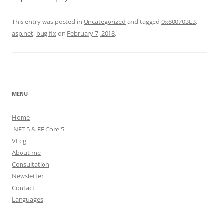
This entry was posted in
Uncategorized
and tagged
0x800703E3
,
asp.net
,
bug fix
on
February 7, 2018
.
MENU
Home
.NET 5 & EF Core 5
VLog
About me
Consultation
Newsletter
Contact
Languages