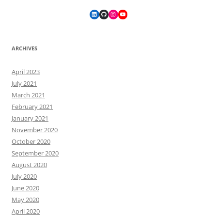
LinkedIn
GitHub
Instagram
YouTube
ARCHIVES
April 2023
July 2021
March 2021
February 2021
January 2021
November 2020
October 2020
September 2020
August 2020
July 2020
June 2020
May 2020
April 2020