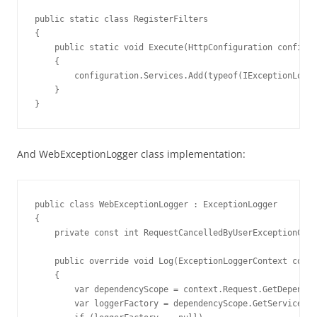
public static class RegisterFilters

{

    public static void Execute(HttpConfiguration configur
    {

        configuration.Services.Add(typeof(IExceptionLogge
    }

}
And WebExceptionLogger class implementation:
public class WebExceptionLogger : ExceptionLogger

{

    private const int RequestCancelledByUserExceptionCode
    public override void Log(ExceptionLoggerContext conte
    {

        var dependencyScope = context.Request.GetDependen
        var loggerFactory = dependencyScope.GetService(ty