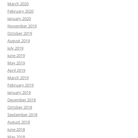
March 2020
February 2020
January 2020
November 2019
October 2019
August 2019
July 2019
June 2019
May 2019
April 2019
March 2019
February 2019
January 2019
December 2018
October 2018
September 2018
August 2018
June 2018
May 2018