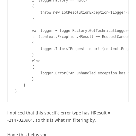
        if (loggerFactory == null)

        {

            throw new IoCResolutionException<ILoggerFacto
        }

        var logger = loggerFactory.GetTechnicalLogger<Web
        if (context.Exception.HResult == RequestCancelled
        {

            logger.Info($"Request to url {context.Request
        }

        else

        {

            logger.Error("An unhandled exception has occu
        }

    }

}
I noticed that this specific error type has HResult =
-2147023901, so this is what I’m filtering by.
Hope this helps you.