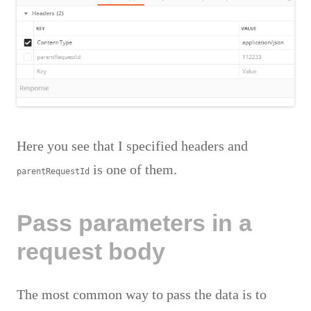
Here you see that I specified headers and
is one of them.
parentRequestId
Pass parameters in a
request body
The most common way to pass the data is to