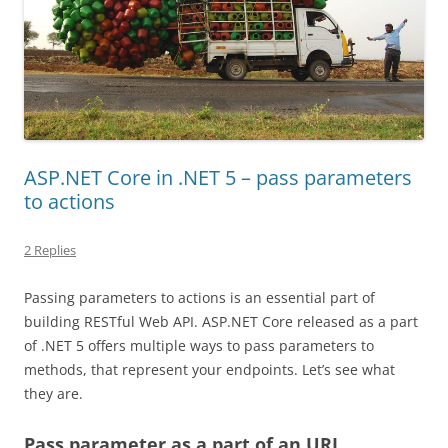
ASP.NET Core in .NET 5 – pass parameters
to actions
2 Replies
Passing parameters to actions is an essential part of
building RESTful Web API. ASP.NET Core released as a part
of .NET 5 offers multiple ways to pass parameters to
methods, that represent your endpoints. Let’s see what
they are.
Pass parameter as a part of an URL