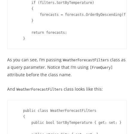
        if (filters.SortByTemperature)

        {

            forecasts = forecasts.OrderByDescending(f => 
        }

        return forecasts;

    }
As you can see, I’m passing
class as
WeatherForecastFilters
a query parameter. Notice that I’m using
[FromQuery]
attribute before the class name.
And
class looks like this:
WeatherForecastFilters
    public class WeatherForecastFilters

    {

        public bool SortByTemperature { get; set; }
