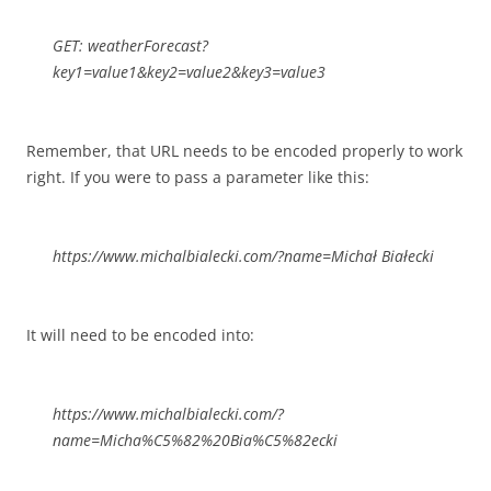
GET: weatherForecast?
key1=value1&key2=value2&key3=value3
Remember, that URL needs to be encoded properly to work
right. If you were to pass a parameter like this:
https://www.michalbialecki.com/?name=Michał Białecki
It will need to be encoded into:
https://www.michalbialecki.com/?
name=Micha%C5%82%20Bia%C5%82ecki