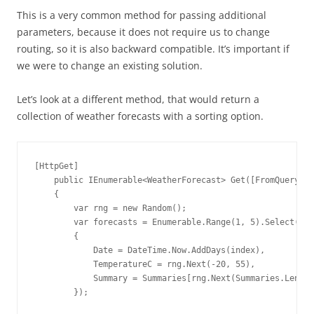
This is a very common method for passing additional
parameters, because it does not require us to change
routing, so it is also backward compatible. It’s important if
we were to change an existing solution.
Let’s look at a different method, that would return a
collection of weather forecasts with a sorting option.
[HttpGet]

    public IEnumerable<WeatherForecast> Get([FromQuery]bo
    {

        var rng = new Random();

        var forecasts = Enumerable.Range(1, 5).Select(ind
        {

            Date = DateTime.Now.AddDays(index),

            TemperatureC = rng.Next(-20, 55),

            Summary = Summaries[rng.Next(Summaries.Length
        });
