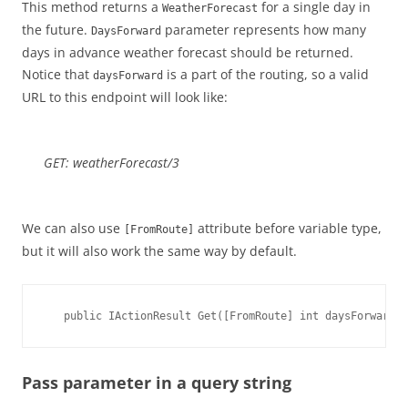
This method returns a
for a single day in
WeatherForecast
the future.
parameter represents how many
DaysForward
days in advance weather forecast should be returned.
Notice that
is a part of the routing, so a valid
daysForward
URL to this endpoint will look like:
GET: weatherForecast/3
We can also use
attribute before variable type,
[FromRoute]
but it will also work the same way by default.
   public IActionResult Get([FromRoute] int daysForward)
Pass parameter in a query string