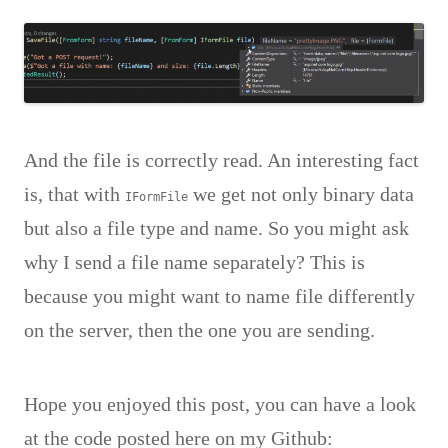
And the file is correctly read. An interesting fact
is, that with
we get not only binary data
IFormFile
but also a file type and name. So you might ask
why I send a file name separately? This is
because you might want to name file differently
on the server, then the one you are sending.
Hope you enjoyed this post, you can have a look
at the code posted here on my Github: