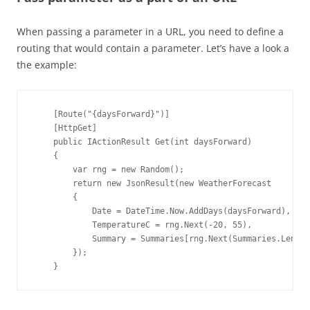
When passing a parameter in a URL, you need to define a
routing that would contain a parameter. Let’s have a look a
the example:
    [Route("{daysForward}")]

    [HttpGet]

    public IActionResult Get(int daysForward)

    {

        var rng = new Random();

        return new JsonResult(new WeatherForecast

        {

            Date = DateTime.Now.AddDays(daysForward),

            TemperatureC = rng.Next(-20, 55),

            Summary = Summaries[rng.Next(Summaries.Length
        });

    }