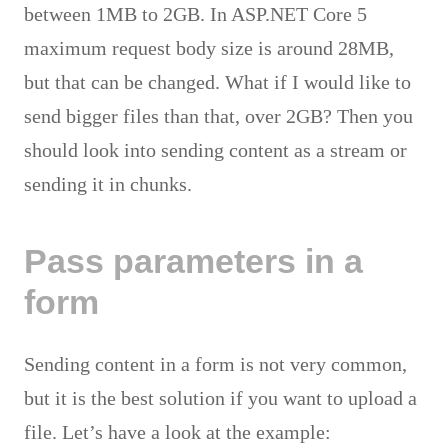
between 1MB to 2GB. In ASP.NET Core 5
maximum request body size is around 28MB,
but that can be changed. What if I would like to
send bigger files than that, over 2GB? Then you
should look into sending content as a stream or
sending it in chunks.
Pass parameters in a
form
Sending content in a form is not very common,
but it is the best solution if you want to upload a
file. Let’s have a look at the example: