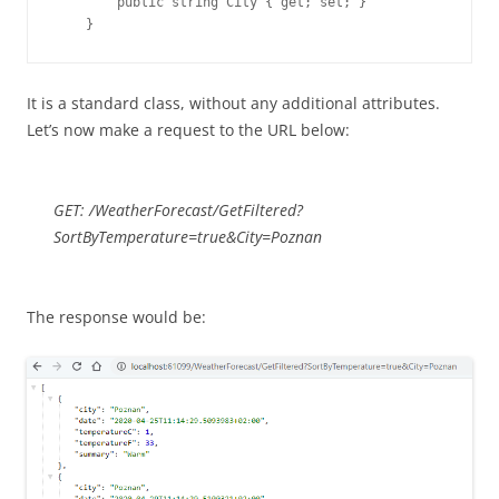
        public string City { get; set; }

    }
It is a standard class, without any additional attributes.
Let’s now make a request to the URL below:
GET: /WeatherForecast/GetFiltered?
SortByTemperature=true&City=Poznan
The response would be: