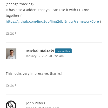
(change tracking).
It has also a addon, that you can use it with EF Core
together (
https://github.com/linq2db/linq2db.EntityFrameworkCore
)
↓
Reply
Michał Białecki
Post author
January 12, 2021 at 9:55 am
This looks very impressive, thanks!
↓
Reply
John Peters
June 17, 2021 at 6:27 pm