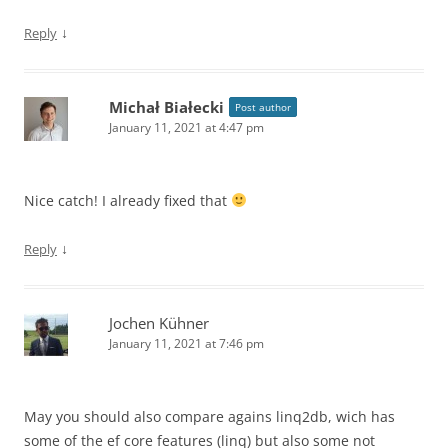
↓
Reply
Michał Białecki
Post author
January 11, 2021 at 4:47 pm
Nice catch! I already fixed that
↓
Reply
Jochen Kühner
January 11, 2021 at 7:46 pm
May you should also compare agains linq2db, wich has
some of the ef core features (linq) but also some not