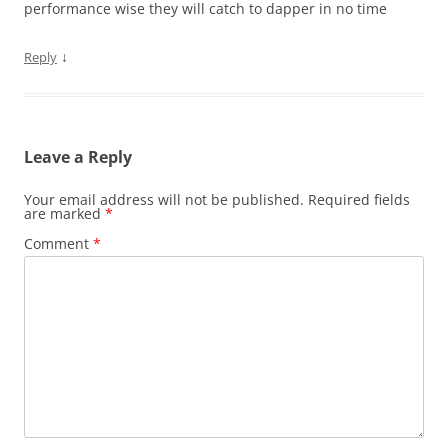
performance wise they will catch to dapper in no time
↓
Reply
Leave a Reply
Your email address will not be published.
Required fields
are marked
*
Comment
*