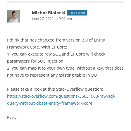
Michał Białecki
Post author
June 27, 2021 at 9:52 pm
I think that has changed from version 3.0 of Entity
Framework Core. With EF Core:
1. you can execute raw SQL and EF Core will check
parameters for SQL injection
2. you can map it to your own type, without a key, that does
not have to represent any existing table in DB
Please take a look at this StackOverflow question:
https://stackoverflow.com/questions/35631903/raw-sql-
query-without-dbset-entity-framework-core
↓
Reply