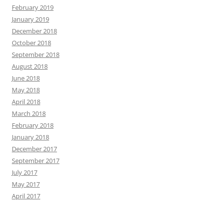
February 2019
January 2019
December 2018
October 2018
September 2018
August 2018
June 2018
May 2018
April 2018
March 2018
February 2018
January 2018
December 2017
September 2017
July 2017
May 2017
April 2017