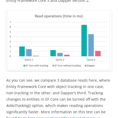
Entity Framework Core 3 and Dapper version 2.
As you can see, we compare 3 database reads here, where
Entity Framework Core with object tracking in one case,
non-tracking in the other, and Dapper’s third. Tracking
changes to entities in EF Core can be turned off with the
AsNoTracking()
option, which makes reading operations
significantly faster. More information on this test can be