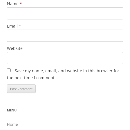
Name
*
Email
*
Website
Save my name, email, and website in this browser for
the next time I comment.
MENU
Home