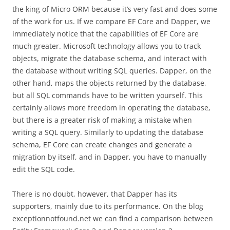
the king of Micro ORM because it’s very fast and does some
of the work for us. If we compare EF Core and Dapper, we
immediately notice that the capabilities of EF Core are
much greater. Microsoft technology allows you to track
objects, migrate the database schema, and interact with
the database without writing SQL queries. Dapper, on the
other hand, maps the objects returned by the database,
but all SQL commands have to be written yourself. This
certainly allows more freedom in operating the database,
but there is a greater risk of making a mistake when
writing a SQL query. Similarly to updating the database
schema, EF Core can create changes and generate a
migration by itself, and in Dapper, you have to manually
edit the SQL code.
There is no doubt, however, that Dapper has its
supporters, mainly due to its performance. On the blog
exceptionnotfound.net we can find a comparison between