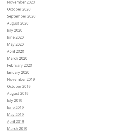
November 2020
October 2020
September 2020
August 2020
July 2020
June 2020
May 2020
April 2020
March 2020
February 2020
January 2020
November 2019
October 2019
August 2019
July 2019
June 2019
May 2019
April 2019
March 2019