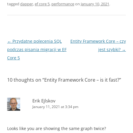
tagged
dapper
,
ef core 5
,
performance
on
January 10, 2021
.
Post
←
Przydatne polecenia SQL
Entity Framework Core – czy
navigation
podczas pisania migracji w EF
jest szybki?
→
Core 5
10 thoughts on “
Entity Framework Core – is it fast?
”
Erik Ejlskov
January 11, 2021 at 3:34 pm
Looks like you are showing the same graph twice?