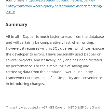
found here:
https://exceptionnotfound.net/dapper-vs-
entity-framework-core-query-performance-benchmarking-
2019/
Summary
All in all – Dapper is much faster to read from the database
and will certainly be comparatively fast when writing.
However, it requires writing SQL queries, which can expose
the developer to errors. I have personally used Dapper on
several projects, and basically, only one has been dictated
by performance. For the simple logic of saving and
retrieving data from the database, I would use Entity
Framework Core because of its simplicity and convenience
in introducing changes.
This entry was posted in
ASP.NET Core for .NET 5 & EF Core 5
and