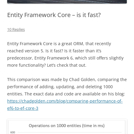
Entity Framework Core – is it fast?
10 Replies
Entity Framework Core is a great ORM, that recently
reached version 5. Is it fast? Is it faster than it’s
predecessor, Entity Framework 6, which still offers slightly
more functionality? Let’s check that out.
This comparison was made by Chad Golden, comparing the
performance of adding, updating, and deleting 1000
entities. The exact data and code are available on his blog:
https://chadgolden.com/blog/comparing-performance-of-
ef6-to-ef-core-3