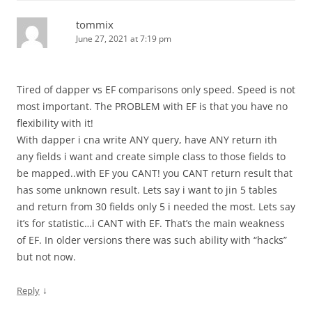
tommix
June 27, 2021 at 7:19 pm
Tired of dapper vs EF comparisons only speed. Speed is not
most important. The PROBLEM with EF is that you have no
flexibility with it!
With dapper i cna write ANY query, have ANY return ith
any fields i want and create simple class to those fields to
be mapped..with EF you CANT! you CANT return result that
has some unknown result. Lets say i want to jin 5 tables
and return from 30 fields only 5 i needed the most. Lets say
it’s for statistic…i CANT with EF. That’s the main weakness
of EF. In older versions there was such ability with “hacks”
but not now.
↓
Reply