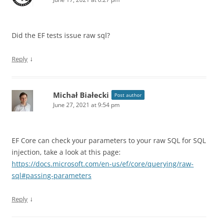
Did the EF tests issue raw sql?
↓
Reply
Michał Białecki
Post author
June 27, 2021 at 9:54 pm
EF Core can check your parameters to your raw SQL for SQL
injection, take a look at this page:
https://docs.microsoft.com/en-us/ef/core/querying/raw-
sql#passing-parameters
↓
Reply