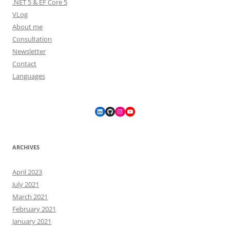
.NET 5 & EF Core 5
VLog
About me
Consultation
Newsletter
Contact
Languages
LinkedIn
GitHub
Instagram
YouTube
ARCHIVES
April 2023
July 2021
March 2021
February 2021
January 2021