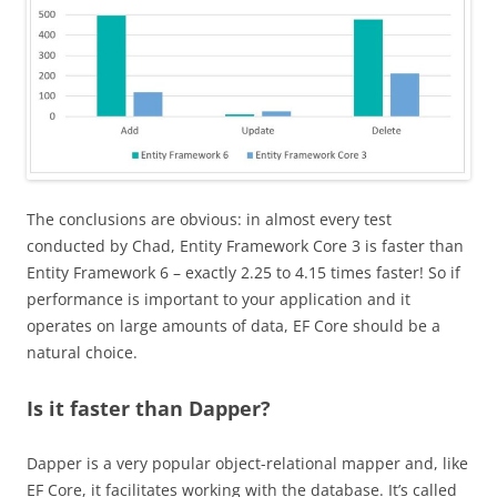
The conclusions are obvious: in almost every test
conducted by Chad, Entity Framework Core 3 is faster than
Entity Framework 6 – exactly 2.25 to 4.15 times faster! So if
performance is important to your application and it
operates on large amounts of data, EF Core should be a
natural choice.
Is it faster than Dapper?
Dapper is a very popular object-relational mapper and, like
EF Core, it facilitates working with the database. It’s called