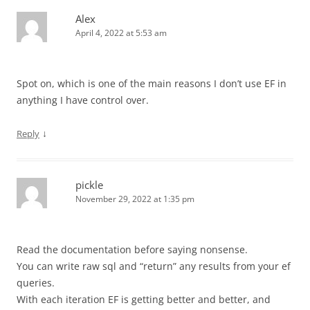
Alex
April 4, 2022 at 5:53 am
Spot on, which is one of the main reasons I don’t use EF in
anything I have control over.
↓
Reply
pickle
November 29, 2022 at 1:35 pm
Read the documentation before saying nonsense.
You can write raw sql and “return” any results from your ef
queries.
With each iteration EF is getting better and better, and