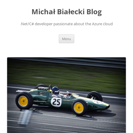
Michał Białecki Blog
.Net/C# developer passionate about the Azure cloud
Skip
Menu
to
content