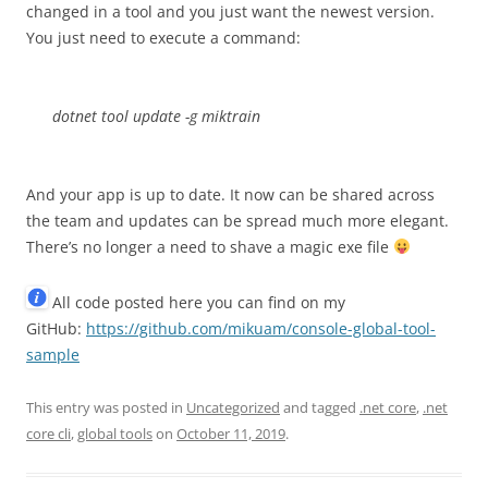
changed in a tool and you just want the newest version.
You just need to execute a command:
dotnet tool update -g miktrain
And your app is up to date. It now can be shared across
the team and updates can be spread much more elegant.
There’s no longer a need to shave a magic exe file
All code posted here you can find on my
GitHub:
https://github.com/mikuam/console-global-tool-
sample
This entry was posted in
Uncategorized
and tagged
.net core
,
.net
core cli
,
global tools
on
October 11, 2019
.