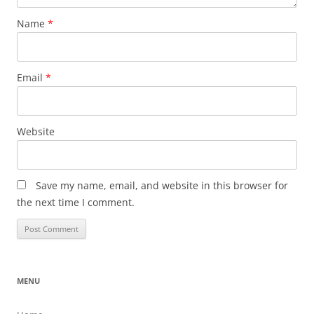
Name
*
Email
*
Website
Save my name, email, and website in this browser for
the next time I comment.
MENU