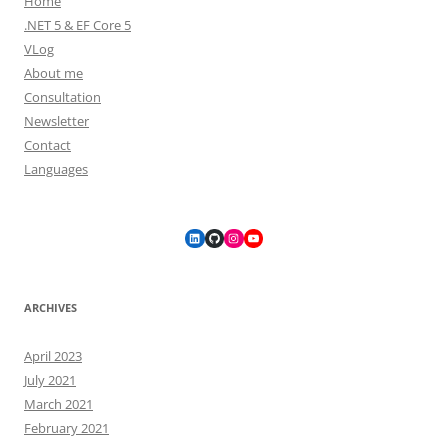
Home
.NET 5 & EF Core 5
VLog
About me
Consultation
Newsletter
Contact
Languages
LinkedIn
GitHub
Instagram
YouTube
ARCHIVES
April 2023
July 2021
March 2021
February 2021