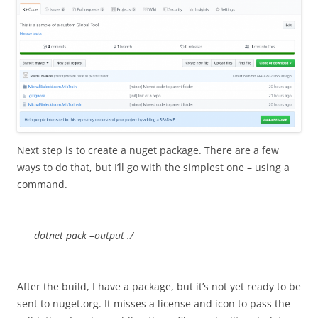
Next step is to create a nuget package. There are a few
ways to do that, but I’ll go with the simplest one – using a
command.
dotnet pack –output ./
After the build, I have a package, but it’s not yet ready to be
sent to nuget.org. It misses a license and icon to pass the