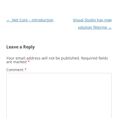
Post
←
.Net Core – introduction
Visual Studio has now
navigation
solution filtering
→
Leave a Reply
Your email address will not be published.
Required fields
are marked
*
Comment
*