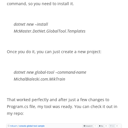
command, so you need to install it.
dotnet new –install
McMaster.DotNet.GlobalTool.Templates
Once you do it, you can just create a new project:
dotnet new global-tool –command-name
MichalBialecki.com.MikTrain
That worked perfectly and after just a few changes to
Program.cs file, my tool was ready. You can check it out in
my repo: