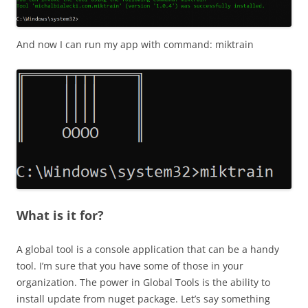
And now I can run my app with command: miktrain
What is it for?
A global tool is a console application that can be a handy
tool. I’m sure that you have some of those in your
organization. The power in Global Tools is the ability to
install update from nuget package. Let’s say something