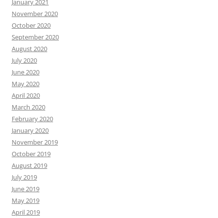
January 2021
November 2020
October 2020
September 2020
August 2020
July 2020
June 2020
May 2020
April 2020
March 2020
February 2020
January 2020
November 2019
October 2019
August 2019
July 2019
June 2019
May 2019
April 2019