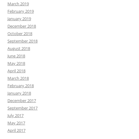
March 2019
February 2019
January 2019
December 2018
October 2018
September 2018
August 2018
June 2018
May 2018
April 2018
March 2018
February 2018
January 2018
December 2017
September 2017
July 2017
May 2017
April 2017