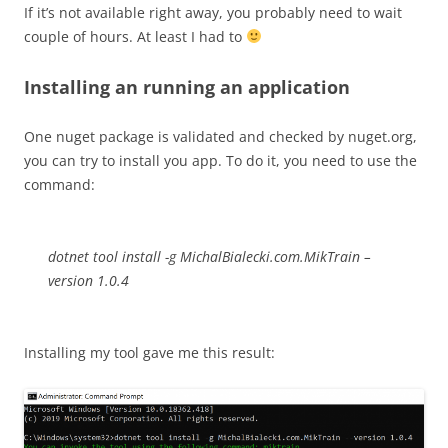
If it’s not available right away, you probably need to wait
couple of hours. At least I had to
Installing an running an application
One nuget package is validated and checked by nuget.org,
you can try to install you app. To do it, you need to use the
command:
dotnet tool install -g MichalBialecki.com.MikTrain –
version 1.0.4
Installing my tool gave me this result: