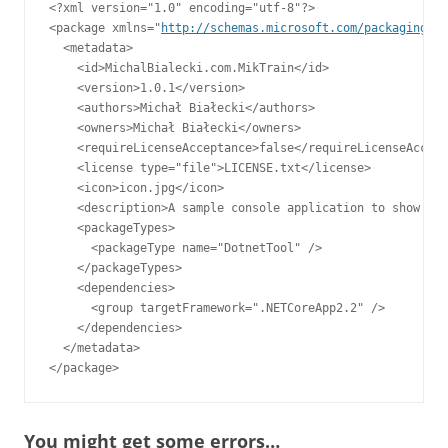
<?xml version="1.0" encoding="utf-8"?>

<package xmlns="
http://schemas.microsoft.com/packaging/20
  <metadata>

    <id>MichalBialecki.com.MikTrain</id>

    <version>1.0.1</version>

    <authors>Michał Białecki</authors>

    <owners>Michał Białecki</owners>

    <requireLicenseAcceptance>false</requireLicenseAccept
    <license type="file">LICENSE.txt</license>

    <icon>icon.jpg</icon>

    <description>A sample console application to show Glo
    <packageTypes>

      <packageType name="DotnetTool" />

    </packageTypes>

    <dependencies>

      <group targetFramework=".NETCoreApp2.2" />

    </dependencies>

  </metadata>

</package>
You might get some errors…