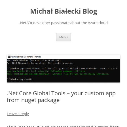
Michał Białecki Blog
.Net/C# developer passionate about the Azure cloud
Skip
Menu
to
content
.Net Core Global Tools – your custom app
from nuget package
Leave a reply