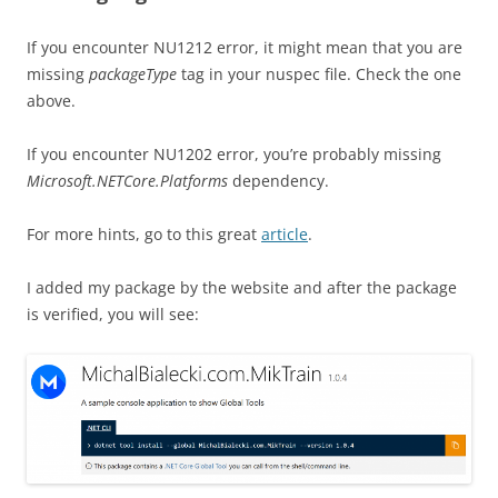
If you encounter NU1212 error, it might mean that you are
missing
packageType
tag in your nuspec file. Check the one
above.
If you encounter NU1202 error, you’re probably missing
Microsoft.NETCore.Platforms
dependency.
For more hints, go to this great
article
.
I added my package by the website and after the package
is verified, you will see: