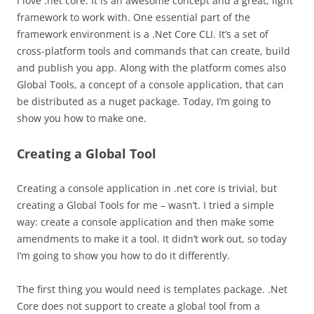
I love .net core. It is an awesome concept and a great, light
framework to work with. One essential part of the
framework environment is a .Net Core CLI. It’s a set of
cross-platform tools and commands that can create, build
and publish you app. Along with the platform comes also
Global Tools, a concept of a console application, that can
be distributed as a nuget package. Today, I’m going to
show you how to make one.
Creating a Global Tool
Creating a console application in .net core is trivial, but
creating a Global Tools for me – wasn’t. I tried a simple
way: create a console application and then make some
amendments to make it a tool. It didn’t work out, so today
I’m going to show you how to do it differently.
The first thing you would need is templates package. .Net
Core does not support to create a global tool from a