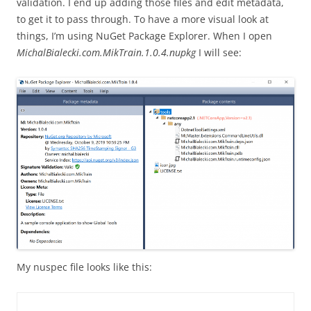
validation. I end up adding those files and edit metadata,
to get it to pass through. To have a more visual look at
things, I’m using NuGet Package Explorer. When I open
MichalBialecki.com.MikTrain.1.0.4.nupkg
I will see:
My nuspec file looks like this: