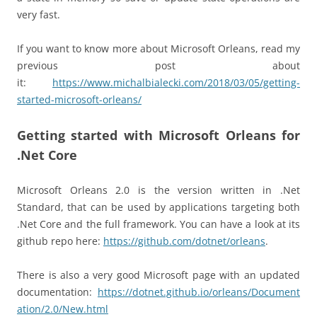
very fast.
If you want to know more about Microsoft Orleans, read my
previous post about
it:
https://www.michalbialecki.com/2018/03/05/getting-
started-microsoft-orleans/
Getting started with Microsoft Orleans for
.Net Core
Microsoft Orleans 2.0 is the version written in .Net
Standard, that can be used by applications targeting both
.Net Core and the full framework. You can have a look at its
github repo here:
https://github.com/dotnet/orleans
.
There is also a very good Microsoft page with an updated
documentation:
https://dotnet.github.io/orleans/Document
ation/2.0/New.html