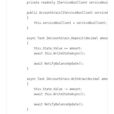
        private readonly IServiceBusClient serviceBusClie
        public AccountGrain(IServiceBusClient serviceBusC
        {

            this.serviceBusClient = serviceBusClient;

        }

        async Task IAccountGrain.Deposit(decimal amount)

        {

            this.State.Value += amount;

            await this.WriteStateAsync();

            await NotifyBalanceUpdate();

        }

        async Task IAccountGrain.Withdraw(decimal amount)

        {

            this.State.Value -= amount;

            await this.WriteStateAsync();

            await NotifyBalanceUpdate();

        }
