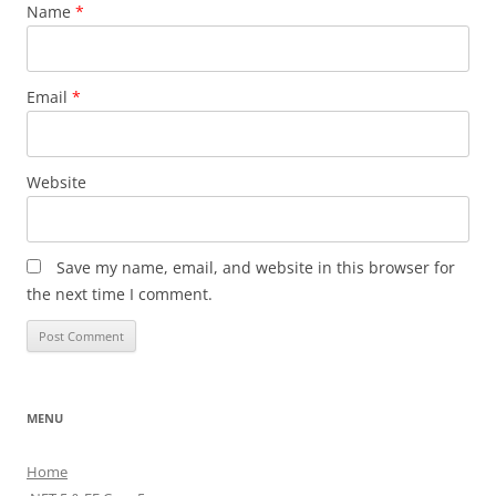
Name
*
Email
*
Website
Save my name, email, and website in this browser for
the next time I comment.
MENU
Home