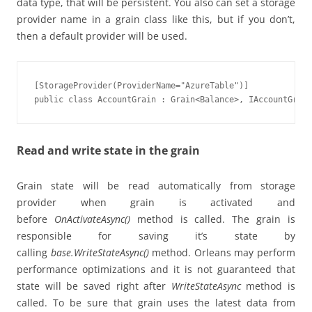
data type, that will be persistent. You also can set a storage
provider name in a grain class like this, but if you don’t,
then a default provider will be used.
[StorageProvider(ProviderName="AzureTable")]

public class AccountGrain : Grain<Balance>, IAccountGrain
Read and write state in the grain
Grain state will be read automatically from storage
provider when grain is activated and
before
OnActivateAsync()
method is called. The grain is
responsible for saving it’s state by
calling
base.WriteStateAsync()
method. Orleans may perform
performance optimizations and it is not guaranteed that
state will be saved right after
WriteStateAsync
method is
called. To be sure that grain uses the latest data from