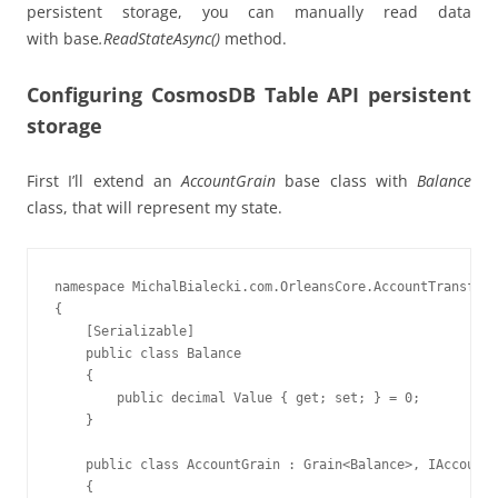
persistent storage, you can manually read data
with base
.ReadStateAsync()
method.
Configuring CosmosDB Table API persistent
storage
First I’ll extend an
AccountGrain
base class with
Balance
class, that will represent my state.
namespace MichalBialecki.com.OrleansCore.AccountTransfer.
{

    [Serializable]

    public class Balance

    {

        public decimal Value { get; set; } = 0;

    }

    public class AccountGrain : Grain<Balance>, IAccountG
    {
