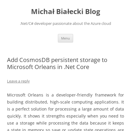
Michał Białecki Blog
.Net/C# developer passionate about the Azure cloud
Skip
Menu
to
content
Add CosmosDB persistent storage to
Microsoft Orleans in .Net Core
Leave a reply
Microsoft Orleans is a developer-friendly framework for
building distributed, high-scale computing applications. It
is a perfect solution for processing a large amount of data
quickly. It shows it strengths especially when you need to
use a storage while processing the data because it keeps
a state in memory so save or update state operations are