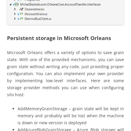
Persistent storage in Microsoft Orleans
Microsoft Orleans offers a variety of options to save grain
state. With one of the provided mechanisms, you can save
grain state without writing any code, just providing proper
configuration. You can also implement your own provider
by implementing low-level interfaces. Here are some
storage provider methods you can use when configuring
silo host:
AddMemoryGrainStorage – grain state will be kept in
memory and probably will be lost when the machine
is down or new version is deployed
AddAzureBlobGrainStorage – Azure Blob storage will