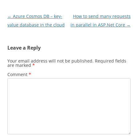
Post
←
Azure Cosmos DB – key-
How to send many requests
navigation
value database in the cloud
in parallel in ASP.Net Core
→
Leave a Reply
Your email address will not be published.
Required fields
are marked
*
Comment
*