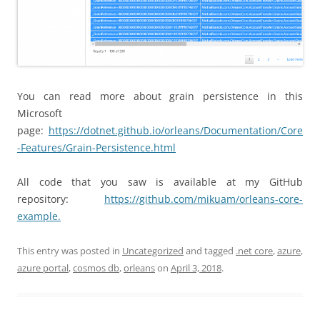
You can read more about grain persistence in this
Microsoft
page:
https://dotnet.github.io/orleans/Documentation/Core
-Features/Grain-Persistence.html
All code that you saw is available at my GitHub
repository:
https://github.com/mikuam/orleans-core-
example.
This entry was posted in
Uncategorized
and tagged
.net core
,
azure
,
azure portal
,
cosmos db
,
orleans
on
April 3, 2018
.