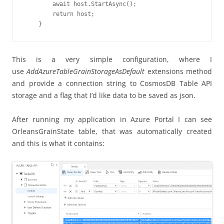
        await host.StartAsync();

        return host;

    }
This is a very simple configuration, where I
use
AddAzureTableGrainStorageAsDefault
extensions method
and provide a connection string to CosmosDB Table API
storage and a flag that I’d like data to be saved as json.
After running my application in Azure Portal I can see
OrleansGrainState table, that was automatically created
and this is what it contains: