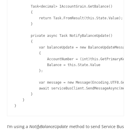
        Task<decimal> IAccountGrain.GetBalance()

        {

            return Task.FromResult(this.State.Value);

        }

        private async Task NotifyBalanceUpdate()

        {

            var balanceUpdate = new BalanceUpdateMessage

            {

                AccountNumber = (int)this.GetPrimaryKeyLo
                Balance = this.State.Value

            };

            var message = new Message(Encoding.UTF8.GetBy
            await serviceBusClient.SendMessageAsync(messa
        }

    }

I’m using a
NotifyBalanceUpdate
method to send Service Bus