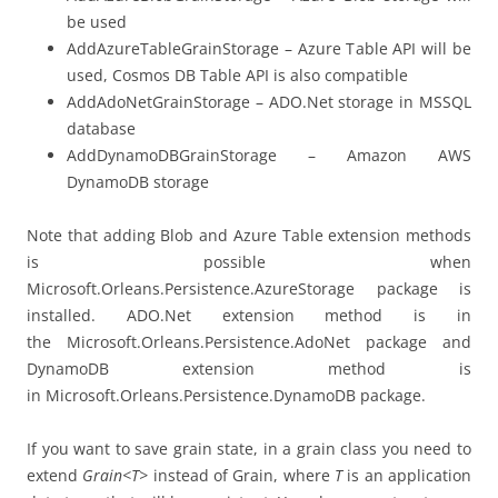
be used
AddAzureTableGrainStorage – Azure Table API will be
used, Cosmos DB Table API is also compatible
AddAdoNetGrainStorage – ADO.Net storage in MSSQL
database
AddDynamoDBGrainStorage – Amazon AWS
DynamoDB storage
Note that adding Blob and Azure Table extension methods
is possible when
Microsoft.Orleans.Persistence.AzureStorage package is
installed. ADO.Net extension method is in
the Microsoft.Orleans.Persistence.AdoNet package and
DynamoDB extension method is
in Microsoft.Orleans.Persistence.DynamoDB package.
If you want to save grain state, in a grain class you need to
extend
Grain<T>
instead of Grain, where
T
is an application