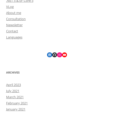
.NET 5 & EF Core 5
VLog
About me
Consultation
Newsletter
Contact
Languages
LinkedIn
GitHub
Instagram
YouTube
ARCHIVES
April 2023
July 2021
March 2021
February 2021
January 2021