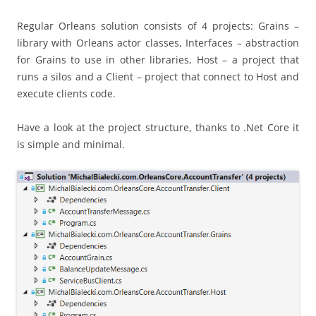
Regular Orleans solution consists of 4 projects: Grains –
library with Orleans actor classes, Interfaces – abstraction
for Grains to use in other libraries, Host – a project that
runs a silos and a Client – project that connect to Host and
execute clients code.
Have a look at the project structure, thanks to .Net Core it
is simple and minimal.