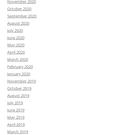
November 2020
October 2020
September 2020
August 2020
July 2020
June 2020
May 2020
April 2020
March 2020
February 2020
January 2020
November 2019
October 2019
August 2019
July 2019
June 2019
May 2019
April 2019
March 2019