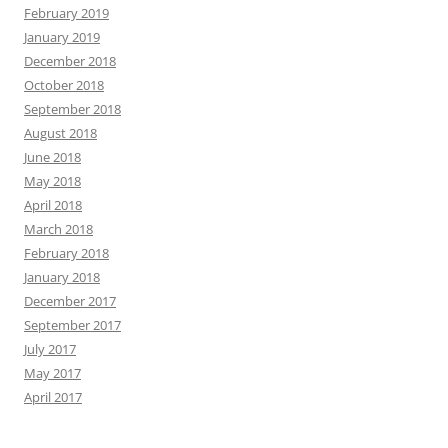
February 2019
January 2019
December 2018
October 2018
September 2018
August 2018
June 2018
May 2018
April 2018
March 2018
February 2018
January 2018
December 2017
September 2017
July 2017
May 2017
April 2017