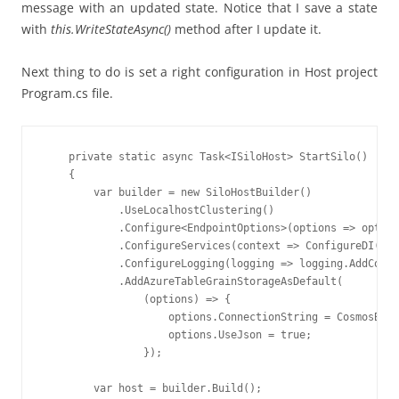
message with an updated state. Notice that I save a state
with
this
.
WriteStateAsync
(
)
method
after I update it.
Next thing to do is set a right configuration in Host project
Program.cs file.
    private static async Task<ISiloHost> StartSilo()

    {

        var builder = new SiloHostBuilder()

            .UseLocalhostClustering()

            .Configure<EndpointOptions>(options => option
            .ConfigureServices(context => ConfigureDI(con
            .ConfigureLogging(logging => logging.AddConso
            .AddAzureTableGrainStorageAsDefault(

                (options) => {

                    options.ConnectionString = CosmosBDCo
                    options.UseJson = true;

                });

        var host = builder.Build();
