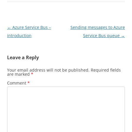
Post
←
Azure Service Bus –
Sending messages to Azure
navigation
introduction
Service Bus queue
→
Leave a Reply
Your email address will not be published.
Required fields
are marked
*
Comment
*