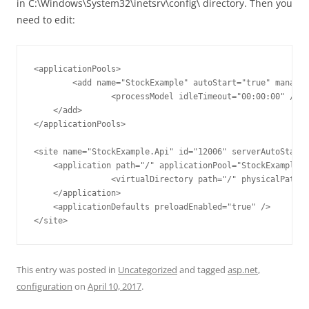
in C:\Windows\System32\inetsrv\config\ directory. Then you
need to edit:
<applicationPools>

	<add name="StockExample" autoStart="true" managedRuntimeVersion="v4.0" startMode="AlwaysRunning">

		<processModel idleTimeout="00:00:00" />

    </add>

</applicationPools>

<site name="StockExample.Api" id="12006" serverAutoStart=
    <application path="/" applicationPool="StockExample">

		<virtualDirectory path="/" physicalPath="C:\sources\blog\StockExample" />

    </application>

    <applicationDefaults preloadEnabled="true" />

</site>
This entry was posted in
Uncategorized
and tagged
asp.net
,
configuration
on
April 10, 2017
.