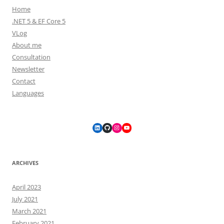
Home
.NET 5 & EF Core 5
VLog
About me
Consultation
Newsletter
Contact
Languages
LinkedIn
GitHub
Instagram
YouTube
ARCHIVES
April 2023
July 2021
March 2021
February 2021