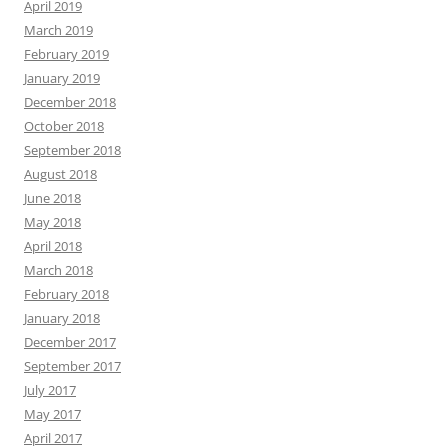
April 2019
March 2019
February 2019
January 2019
December 2018
October 2018
September 2018
August 2018
June 2018
May 2018
April 2018
March 2018
February 2018
January 2018
December 2017
September 2017
July 2017
May 2017
April 2017