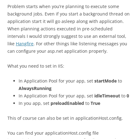
Problem starts when you’re planning to execute some
background jobs. Even if you start a background thread on
application start it will go asleep along with application.
When planning actions executed in pre-scheduled
intervals I would strongly suggest to use an external tool,
like
Hangfire
. For other things like listening messages you
can configure your asp.net application properly.
What you need to set in IIS:
In Application Pool for your app, set
startMode
to
AlwaysRunning
In Application Pool for your app, set
idleTimeout
to
0
In you app, set
preloadEnabled
to
True
This of course can also be set in applicationHost.config.
You can find your applicationHost.config file