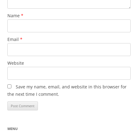
Name
*
Email
*
Website
Save my name, email, and website in this browser for
the next time I comment.
MENU