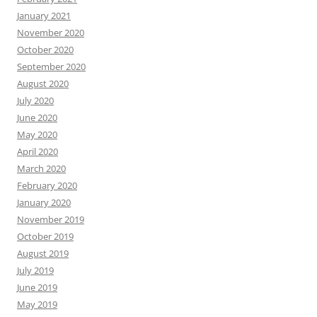
January 2021
November 2020
October 2020
September 2020
August 2020
July 2020
June 2020
May 2020
April 2020
March 2020
February 2020
January 2020
November 2019
October 2019
August 2019
July 2019
June 2019
May 2019