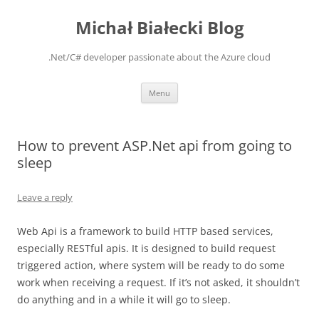
Michał Białecki Blog
.Net/C# developer passionate about the Azure cloud
Skip
Menu
to
content
How to prevent ASP.Net api from going to
sleep
Leave a reply
Web Api is a framework to build HTTP based services,
especially RESTful apis. It is designed to build request
triggered action, where system will be ready to do some
work when receiving a request. If it’s not asked, it shouldn’t
do anything and in a while it will go to sleep.